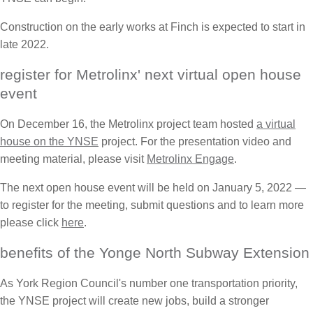
Construction on the early works at Finch is expected to start in
late 2022.
register for Metrolinx' next virtual open house
event
On December 16, the Metrolinx project team hosted
a virtual
house on the YNSE
project. For the presentation video and
meeting material, please visit
Metrolinx Engage
.
The next open house event will be held on January 5, 2022 —
to register for the meeting, submit questions and to learn more
please click
here
.
benefits of the Yonge North Subway Extension
As York Region Council's number one transportation priority,
the YNSE project will create new jobs, build a stronger