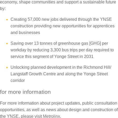
economy, shape communities and support a sustainable future
by:
Creating 57,000 new jobs delivered through the YNSE
construction providing new opportunities for apprentices
and businesses
Saving over 13 tonnes of greenhouse gas [GHG] per
workday by reducing 3,300 bus trips per day required to
service this segment of Yonge Street in 2031
Unlocking planned development in the Richmond Hill/
Langstaff Growth Centre and along the Yonge Street
corridor
for more information
For more information about project updates, public consultation
opportunities, as well as news about design and construction of
the YNSE, please visit
Metrolinx
.