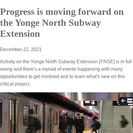
Progress is moving forward on
the Yonge North Subway
Extension
December 22, 2021
Activity on the Yonge North Subway Extension [YNSE] is in full
swing and there's a myriad of events happening with many
opportunities to get involved and to learn what's new on this
critical project.