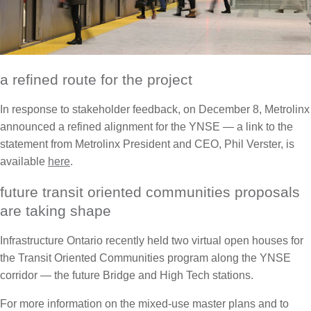
a refined route for the project
In response to stakeholder feedback, on December 8, Metrolinx
announced a refined alignment for the YNSE — a link to the
statement from Metrolinx President and CEO, Phil Verster, is
available
here
.
future transit oriented communities proposals
are taking shape
Infrastructure Ontario recently held two virtual open houses for
the Transit Oriented Communities program along the YNSE
corridor — the future Bridge and High Tech stations.
For more information on the mixed-use master plans and to