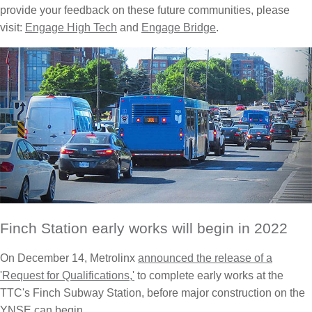
provide your feedback on these future communities, please
visit:
Engage High Tech
and
Engage Bridge
.
Finch Station early works will begin in 2022
On December 14, Metrolinx
announced the release of a
'Request for Qualifications,'
to complete early works at the
TTC's Finch Subway Station, before major construction on the
YNSE can begin.