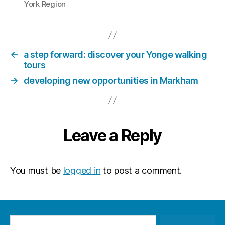
York Region
←
a step forward: discover your Yonge walking
tours
→
developing new opportunities in Markham
Leave a Reply
You must be
logged in
to post a comment.
Search