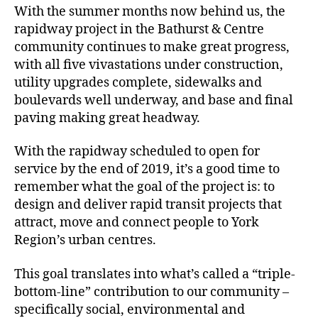
With the summer months now behind us, the
rapidway project in the Bathurst & Centre
community continues to make great progress,
with all five vivastations under construction,
utility upgrades complete, sidewalks and
boulevards well underway, and base and final
paving making great headway.
With the rapidway scheduled to open for
service by the end of 2019, it’s a good time to
remember what the goal of the project is: to
design and deliver rapid transit projects that
attract, move and connect people to York
Region’s urban centres.
This goal translates into what’s called a “triple-
bottom-line” contribution to our community –
specifically social, environmental and