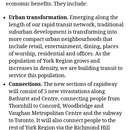
economic benefits. They include:
Urban transformation.
Emerging along the
length of our rapid transit network, traditional
suburban development is transforming into
more compact urban neighbourhoods that
include retail, entertainment, dining, places
of worship, residential and offices. As the
population of York Region grows and
increases in density, we are building transit to
service this population.
Connections.
The new sections of rapidway
will consist of 5 new vivastations along
Bathurst and Centre, connecting people from
Thornhill to Concord, Woodbridge and
Vaughan Metropolitan Centre and the subway
to Toronto. It will also connect people to the
rest of York Region via the Richmond Hill