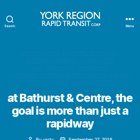
Search
Menu
YRRTC
Categories
CONSTRUCTION
ECONOMIC & FINANCIAL
ECONOMIC BENEFITS
GOING GREEN
LIVE-WORK-PLAY
RAPIDWAYS
SUBURBAN TO URBAN TRANSFORMATION
TRANSIT
UNCATEGORIZED
URBAN PLANNING
at Bathurst & Centre, the
goal is more than just a
rapidway
By
yrrtc
September 27, 2018
Post
Post