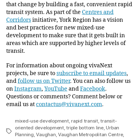
that change by building a fast, convenient rapid
transit system. As part of the
Centres and
Corridors
initiative, York Region has a vision
and best practices for new mixed-use
development to make sure that it gets built in
areas which are supported by higher levels of
transit.
For information about ongoing vivaNext
projects, be sure to
subscribe to email updates
,
and
follow us on Twitter
. You can also follow us
on
Instagram
,
YouTube
and
Facebook
.
Questions or comments? Comment below or
email us at
contactus@vivanext.com
.
mixed-use development
,
rapid transit
,
transit-
oriented development
,
triple bottom line
,
Urban
Tags
Planning
,
Vaughan
,
Vaughan Metropolitan Centre
,