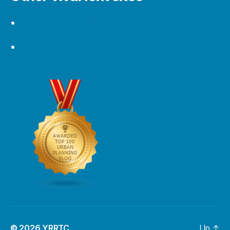
Follow us on Twitter
Let’s be Facebook friends
© 2026
YRRTC
Up
↑