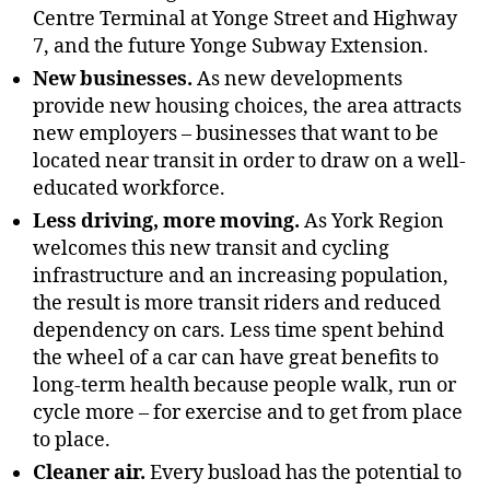
Centre Terminal at Yonge Street and Highway
7, and the future Yonge Subway Extension.
New businesses.
As new developments
provide new housing choices, the area attracts
new employers – businesses that want to be
located near transit in order to draw on a well-
educated workforce.
Less driving, more moving.
As York Region
welcomes this new transit and cycling
infrastructure and an increasing population,
the result is more transit riders and reduced
dependency on cars. Less time spent behind
the wheel of a car can have great benefits to
long-term health because people walk, run or
cycle more – for exercise and to get from place
to place.
Cleaner air.
Every busload has the potential to