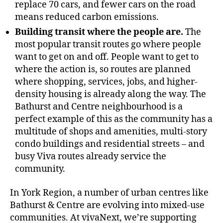
replace 70 cars, and fewer cars on the road
means reduced carbon emissions.
Building transit where the people are.
The
most popular transit routes go where people
want to get on and off. People want to get to
where the action is, so routes are planned
where shopping, services, jobs, and higher-
density housing is already along the way. The
Bathurst and Centre neighbourhood is a
perfect example of this as the community has a
multitude of shops and amenities, multi-story
condo buildings and residential streets – and
busy Viva routes already service the
community.
In York Region, a number of urban centres like
Bathurst & Centre are evolving into mixed-use
communities. At vivaNext, we’re supporting