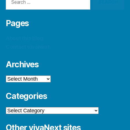
for:
Pages
About this blog
Contact vivaNext
Archives
Archives
Categories
Categories
Other vivaNext sites