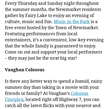
Every Thursday and Sunday night throughout
the summer months, the Newmarket residents
gather by Fairy Lake to enjoy an evening of
culture, music and fun.
Music in the Park
is a
free event hosted by the Town of Newmarket.
Featuring performances from local
entertainers, it’s a convenient, low-key evening
that the whole family is guaranteed to enjoy.
Come on out and support your local performers
– they may just be the next big star!
Vaughan Colossus
Is there any better way to spend a humid, rainy
summer day than taking in a movie with your
friends or family? At Vaughan’s
Colossus
Cineplex
, located right off Highway 7, you can
catch all the latest flicks with your nearest and