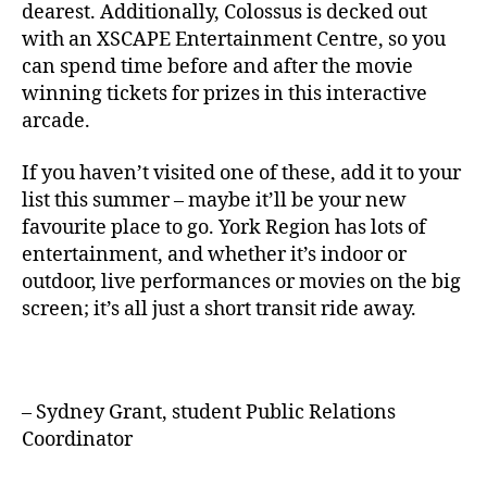
dearest. Additionally, Colossus is decked out
with an XSCAPE Entertainment Centre, so you
can spend time before and after the movie
winning tickets for prizes in this interactive
arcade.
If you haven’t visited one of these, add it to your
list this summer – maybe it’ll be your new
favourite place to go. York Region has lots of
entertainment, and whether it’s indoor or
outdoor, live performances or movies on the big
screen; it’s all just a short transit ride away.
– Sydney Grant, student Public Relations
Coordinator