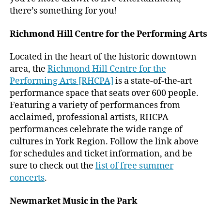
there’s something for you!
Richmond Hill Centre for the Performing Arts
Located in the heart of the historic downtown
area, the
Richmond Hill Centre for the
Performing Arts [RHCPA]
is a state-of-the-art
performance space that seats over 600 people.
Featuring a variety of performances from
acclaimed, professional artists, RHCPA
performances celebrate the wide range of
cultures in York Region. Follow the link above
for schedules and ticket information, and be
sure to check out the
list of free summer
concerts
.
Newmarket Music in the Park