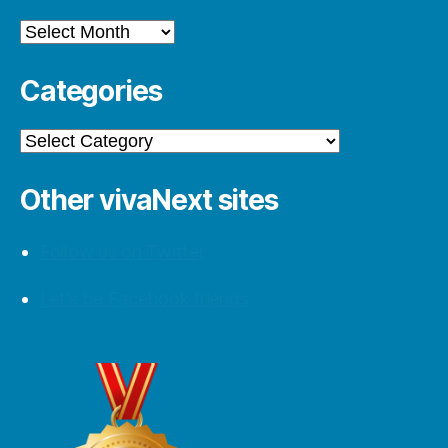
Archives
Categories
Categories
Other vivaNext sites
Follow us on Twitter
Let’s be Facebook friends