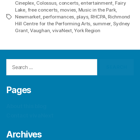
Cineplex
,
Colossus
,
concerts
,
entertainment
,
Fairy
Lake
,
free concerts
,
movies
,
Music in the Park
,
Newmarket
,
performances
,
plays
,
RHCPA
,
Richmond
Tags
Hill Centre for the Performing Arts
,
summer
,
Sydney
Grant
,
Vaughan
,
vivaNext
,
York Region
Search
for:
Pages
About this blog
Contact vivaNext
Archives