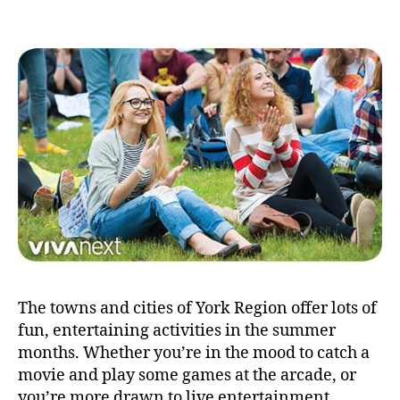
The towns and cities of York Region offer lots of
fun, entertaining activities in the summer
months. Whether you’re in the mood to catch a
movie and play some games at the arcade, or
you’re more drawn to live entertainment,