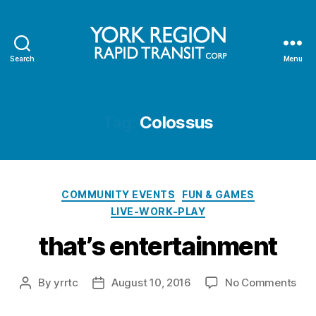
Search
Menu
YRRTC
Tag:
Colossus
Categories
COMMUNITY EVENTS
FUN & GAMES
LIVE-WORK-PLAY
that’s entertainment
on
By
yrrtc
August 10, 2016
No Comments
Post
Post
that
author
date
ent