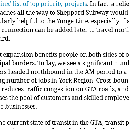
nx’ list of top priority projects
. In fact, a reli
eaches all the way to Sheppard Subway would
ularly helpful to the Yonge Line, especially if 
t connection can be added later to travel nor
ard.
t expansion benefits people on both sides of 
pal borders. Today, we see a significant num
ers headed northbound in the AM period to a
g number of jobs in York Region. Cross-bou
t reduces traffic congestion on GTA roads, and
ses the pool of customers and skilled employe
o businesses.
e current state of transit in the GTA, transit 