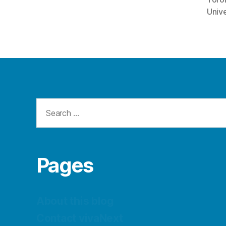
Unive
Search
for:
Pages
About this blog
Contact vivaNext