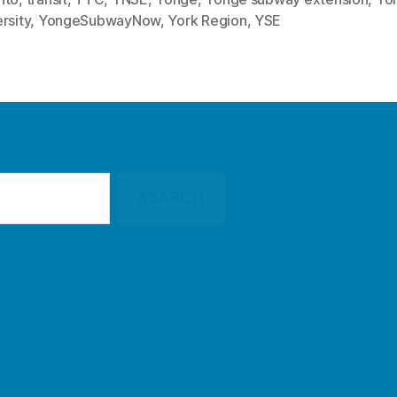
rsity
,
YongeSubwayNow
,
York Region
,
YSE