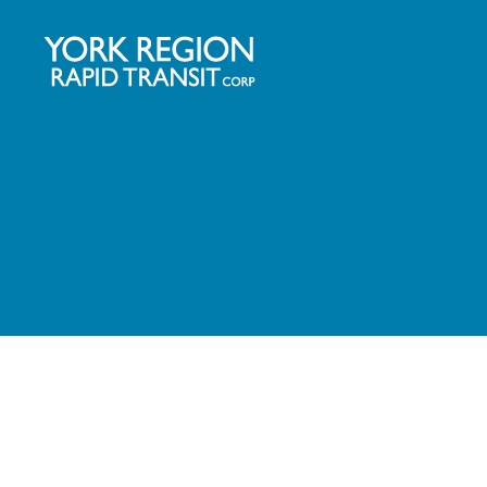
YRRTC