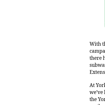
With t
campai
there 
subway
Extens
At Yor
we’ve 
the Yo