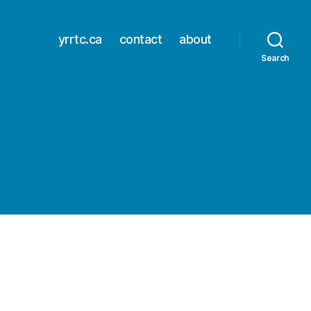
yrrtc.ca
contact
about
Search