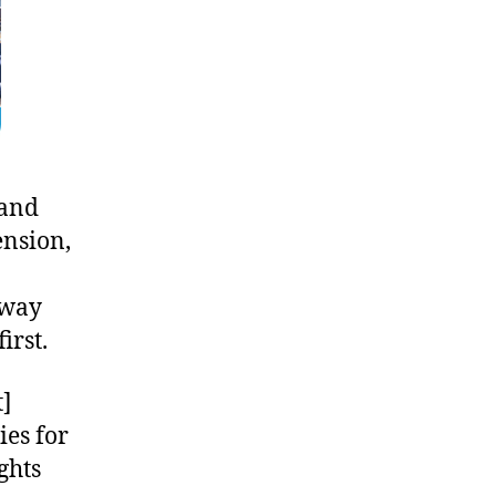
 and
ension,
bway
irst.
t]
ies for
ghts