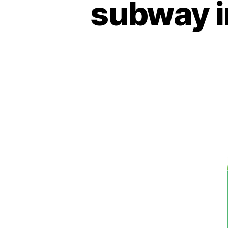
subway i