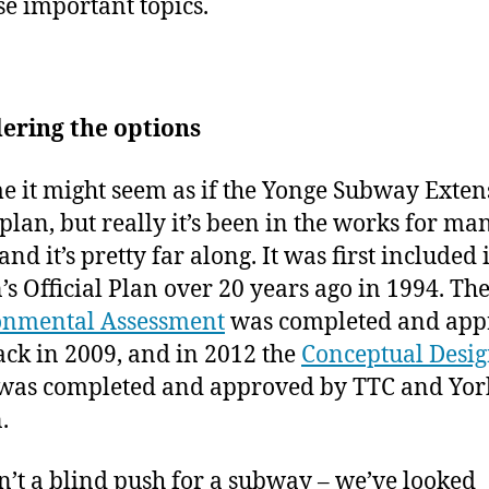
se important topics.
ering the options
e it might seem as if the Yonge Subway Exten
plan, but really it’s been in the works for ma
and it’s pretty far along. It was first included
’s Official Plan over 20 years ago in 1994. Th
onmental Assessment
was completed and app
ck in 2009, and in 2012 the
Conceptual Desi
was completed and approved by TTC and Yor
.
sn’t a blind push for a subway – we’ve looked