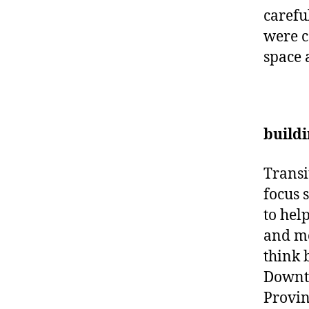
carefu
were c
space 
buildi
Transi
focus 
to hel
and mo
think 
Downto
Provin