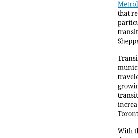
Metroli
that r
partic
transi
Shepp
Transi
munici
travel
growin
transi
increa
Toront
With th