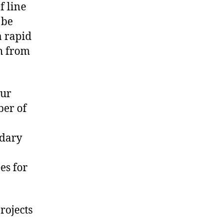
ef line
 be
a rapid
th from
our
ber of
ndary
es for
projects