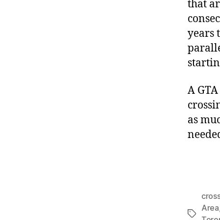
that a
consecu
years 
parall
starti
A GTA 
crossi
as much
needed
cros
Area
Tags
Toro