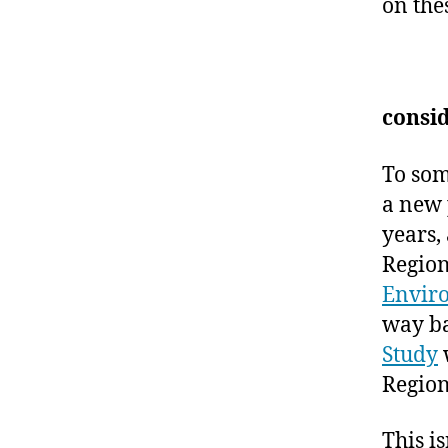
on the
consid
To som
a new 
years, 
Region
Envir
way ba
Study
Region
This i