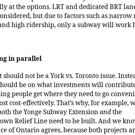
lly at the options. LRT and dedicated BRT lan
onsidered, but due to factors such as narrow
and high ridership, only a subway will work 
ng in parallel
t should not be a York vs. Toronto issue. Inste
should be on what investments will contribute
ping people get where they need to go conveni
st cost-effectively. That’s why, for example, 
both the Yonge Subway Extension
and
the
wn Relief Line need to be built. And we kno
ce of Ontario agrees, because both projects a