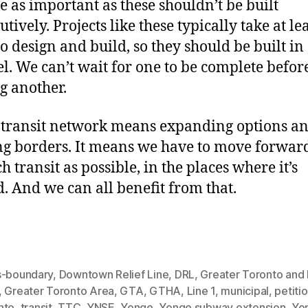
re as important as these shouldn’t be built
tively. Projects like these typically take at le
to design and build, so they should be built in
el. We can’t wait for one to be complete befor
ng another.
transit network means expanding options a
ng borders. It means we have to move forwar
 transit as possible, in the places where it’s
. And we can all benefit from that.
s-boundary
,
Downtown Relief Line
,
DRL
,
Greater Toronto and
,
Greater Toronto Area
,
GTA
,
GTHA
,
Line 1
,
municipal
,
petiti
nto
,
transit
,
TTC
,
YNSE
,
Yonge
,
Yonge subway extension
,
Yo