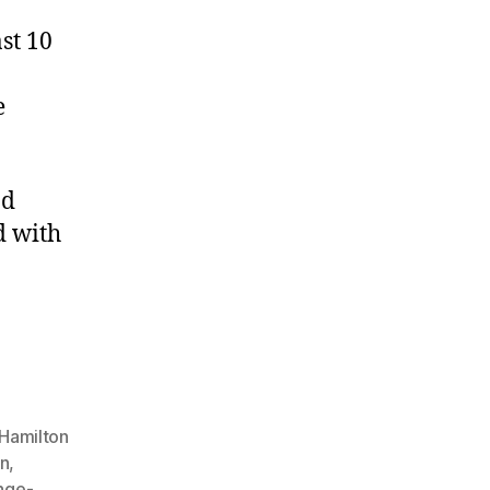
ast 10
e
nd
d with
 Hamilton
on
,
nge-