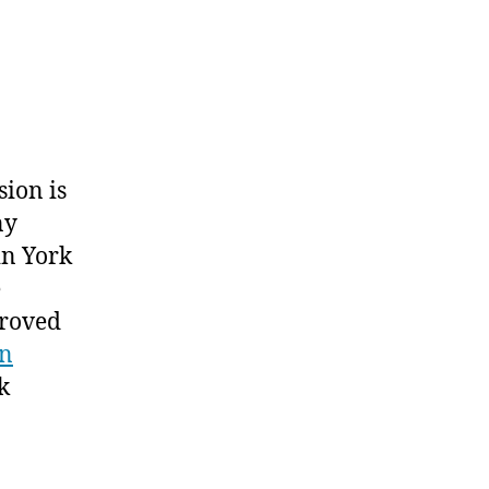
sion is
ny
 in York
e
roved
gn
k