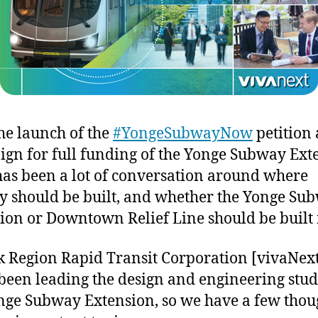
he launch of the
#YongeSubwayNow
petition
gn for full funding of the Yonge Subway Ext
has been a lot of conversation around where
 should be built, and whether the Yonge Su
ion or Downtown Relief Line should be built f
k Region Rapid Transit Corporation [vivaNex
been leading the design and engineering stud
nge Subway Extension, so we have a few thou