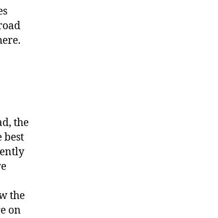
es
 road
here.
ad, the
 best
ently
we
w the
re on