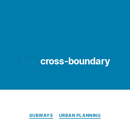
Tag:
cross-boundary
Categories
SUBWAYS
URBAN PLANNING