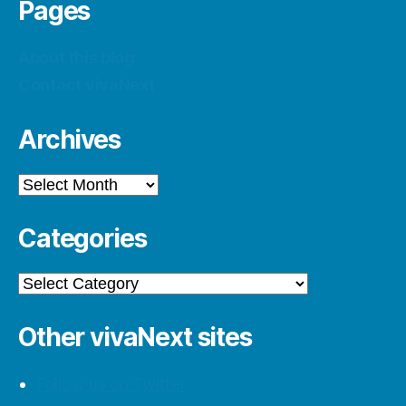
Pages
About this blog
Contact vivaNext
Archives
Archives
Categories
Categories
Other vivaNext sites
Follow us on Twitter