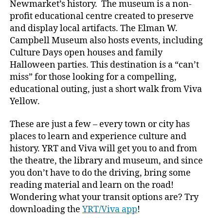
Newmarket’s history. The museum is a non-
profit educational centre created to preserve
and display local artifacts. The Elman W.
Campbell Museum also hosts events, including
Culture Days open houses and family
Halloween parties. This destination is a “can’t
miss” for those looking for a compelling,
educational outing, just a short walk from Viva
Yellow.
These are just a few – every town or city has
places to learn and experience culture and
history. YRT and Viva will get you to and from
the theatre, the library and museum, and since
you don’t have to do the driving, bring some
reading material and learn on the road!
Wondering what your transit options are? Try
downloading the
YRT/Viva app
!