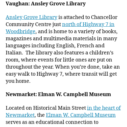
Vaughan: Ansley Grove Library
Ansley Grove Library
is attached to Chancellor
Community Centre just
north of Highway 7 in
Woodbridge
, and is home to a variety of books,
magazines and multimedia materials in many
languages including English, French and
Italian. The library also features a children’s
room, where events for little ones are put on
throughout the year. When you’re done, take an
easy walk to Highway 7, where transit will get
you home.
Newmarket: Elman W. Campbell Museum
Located on Historical Main Street
in the heart of
Newmarket
, the
Elman W. Campbell Museum
serves as an educational connection to