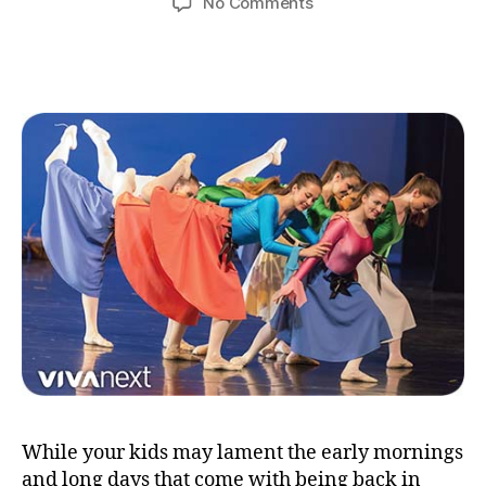
on
No Comments
learning
outside
the
classroom
While your kids may lament the early mornings
and long days that come with being back in