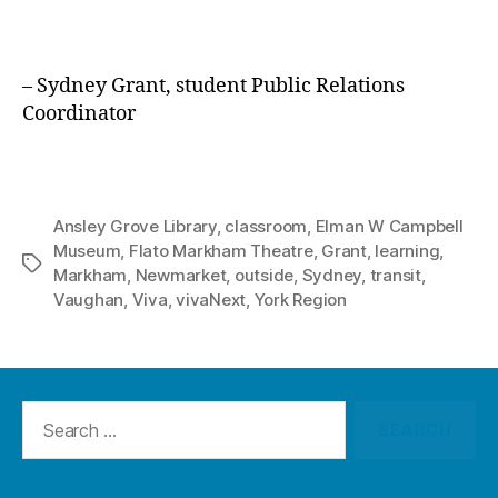
– Sydney Grant, student Public Relations
Coordinator
Ansley Grove Library
,
classroom
,
Elman W Campbell
Museum
,
Flato Markham Theatre
,
Grant
,
learning
,
Tags
Markham
,
Newmarket
,
outside
,
Sydney
,
transit
,
Vaughan
,
Viva
,
vivaNext
,
York Region
Search
for: