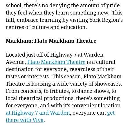
school, there’s no denying the amount of pride
they feel when they learn something new. This
fall, embrace learning by visiting York Region’s
centres of culture and education.
Markham: Flato Markham Theatre
Located just off of Highway 7 at Warden
Avenue,
Flato Markham Theatre
is a cultural
destination for everyone, regardless of their
tastes or interests. This season, Flato Markham
Theatre is housing a wide variety of showcases.
From concerts, to tributes, to dance shows, to
local theatrical productions, there’s something
for everyone, and with it’s convenient location
at Highway 7 and Warden
, everyone can
get
there with Viva
.