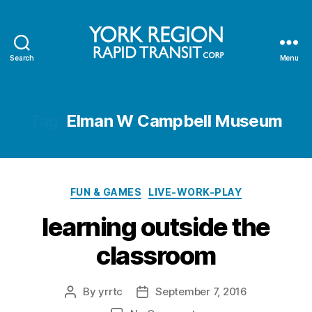
Search
Menu
YRRTC
Tag:
Elman W Campbell Museum
Categories
FUN & GAMES
LIVE-WORK-PLAY
learning outside the
classroom
By
yrrtc
September 7, 2016
Post
Post
author
date