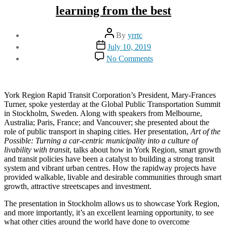
learning from the best
Post
By
yrrtc
author
Post
July 10, 2019
date
on
No Comments
learning
from
the
best
York Region Rapid Transit Corporation’s President, Mary-Frances
Turner, spoke yesterday at the Global Public Transportation Summit
in Stockholm, Sweden. Along with speakers from Melbourne,
Australia; Paris, France; and Vancouver; she presented about the
role of public transport in shaping cities. Her presentation,
Art of the
Possible: Turning a car-centric municipality into a culture of
livability with transit
, talks about how in York Region, smart growth
and transit policies have been a catalyst to building a strong transit
system and vibrant urban centres. How the rapidway projects have
provided walkable, livable and desirable communities through smart
growth, attractive streetscapes and investment.
The presentation in Stockholm allows us to showcase York Region,
and more importantly, it’s an excellent learning opportunity, to see
what other cities around the world have done to overcome