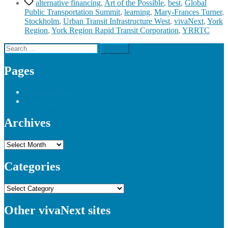
Tags
alternative financing
,
Art of the Possible
,
best
,
Global
Public Transportation Summit
,
learning
,
Mary-Frances Turner
,
Stockholm
,
Urban Transit Infrastructure West
,
vivaNext
,
York
Region
,
York Region Rapid Transit Corporation
,
YRRTC
Search
for:
Pages
About this blog
Contact vivaNext
Archives
Archives
Categories
Categories
Other vivaNext sites