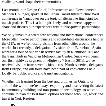
challenges and shape their communities.
Last month, our Design Chief, Infrastructure and Development,
Stephen Hollinger, spoke at the Urban Transit Infrastructure West
conference in Vancouver on the topic of alternative financing for
transit projects. This is a hot topic lately, and we were happy to
share and discuss our experiences with public-private partnerships.
We only travel to a select few national and international conferences.
More often, we’re part of panels and round-table discussions held in
the GTA, or we’re hosting visitors from other cities around the
world. Just recently, a delegation of visitors from Barcelona, Spain
went for a tour of our transit service facility in Richmond Hill and
the transit hub in Vaughan Metropolitan Centre. Since we opened
our first rapidway segment on Highway 7 East in 2013, we’ve
received visitors from several cities across North America, delegates
from Europe, and our tours have been part of conventions held
locally by public works and transit associations.
Whether it’s learning from the best and brightest in Ontario or
around the world, we’re always exploring and discovering the latest
in community building and transportation technology, so we can
continue to plan the best travel options for those who live, work and
travel in York Region.