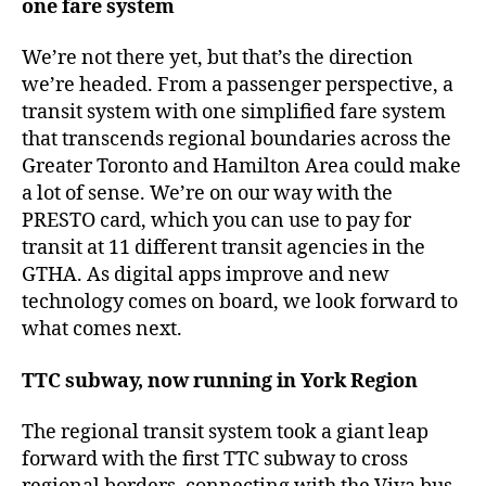
one fare system
We’re not there yet, but that’s the direction
we’re headed. From a passenger perspective, a
transit system with one simplified fare system
that transcends regional boundaries across the
Greater Toronto and Hamilton Area could make
a lot of sense. We’re on our way with the
PRESTO card, which you can use to pay for
transit at 11 different transit agencies in the
GTHA. As digital apps improve and new
technology comes on board, we look forward to
what comes next.
TTC subway, now running in York Region
The regional transit system took a giant leap
forward with the first TTC subway to cross