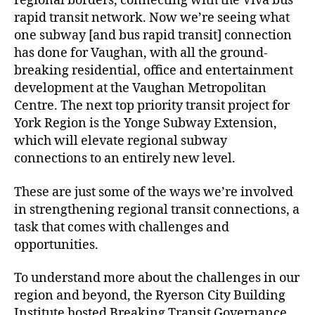
regional borders, connecting with the Viva bus
rapid transit network. Now we’re seeing what
one subway [and bus rapid transit] connection
has done for Vaughan, with all the ground-
breaking residential, office and entertainment
development at the Vaughan Metropolitan
Centre. The next top priority transit project for
York Region is the Yonge Subway Extension,
which will elevate regional subway
connections to an entirely new level.
These are just some of the ways we’re involved
in strengthening regional transit connections, a
task that comes with challenges and
opportunities.
To understand more about the challenges in our
region and beyond, the Ryerson City Building
Institute hosted Breaking Transit Governance