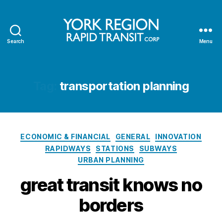
Search
Menu
YRRTC
Tag:
transportation planning
Categories
ECONOMIC & FINANCIAL
GENERAL
INNOVATION
RAPIDWAYS
STATIONS
SUBWAYS
URBAN PLANNING
great transit knows no
borders