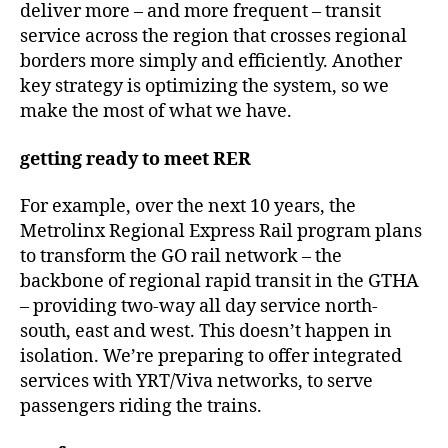
deliver more – and more frequent – transit
service across the region that crosses regional
borders more simply and efficiently. Another
key strategy is optimizing the system, so we
make the most of what we have.
getting ready to meet RER
For example, over the next 10 years, the
Metrolinx Regional Express Rail program plans
to transform the GO rail network – the
backbone of regional rapid transit in the GTHA
– providing two-way all day service north-
south, east and west. This doesn’t happen in
isolation. We’re preparing to offer integrated
services with YRT/Viva networks, to serve
passengers riding the trains.