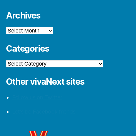
Archives
Archives
Categories
Categories
Other vivaNext sites
Follow us on Twitter
Let’s be Facebook friends