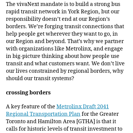
The vivaNext mandate is to build a strong bus
rapid transit network in York Region, but our
responsibility doesn’t end at our Region’s
borders. We’re forging transit connections that
help people get wherever they want to go, in
our Region and beyond. That’s why we partner
with organizations like Metrolinx, and engage
in big-picture thinking about how people use
transit and what customers want. We don’t live
our lives constrained by regional borders, why
should our transit systems?
crossing borders
A key feature of the
Metrolinx Draft 2041
Regional Transportation Plan
for the Greater
Toronto and Hamilton Area [GTHA] is that it
calls for historic levels of transit investment to