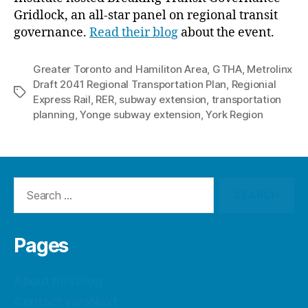
Gridlock, an all-star panel on regional transit
governance.
Read their blog
about the event.
Greater Toronto and Hamiliton Area
,
GTHA
,
Metrolinx
Draft 2041 Regional Transportation Plan
,
Regionial
Tags
Express Rail
,
RER
,
subway extension
,
transportation
planning
,
Yonge subway extension
,
York Region
Search
for:
Pages
About this blog
Contact vivaNext