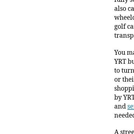
also c
wheelc
golf c
transp
You ma
YRT bu
to tur
or thei
shoppi
by YRT
and
se
neede
A stre