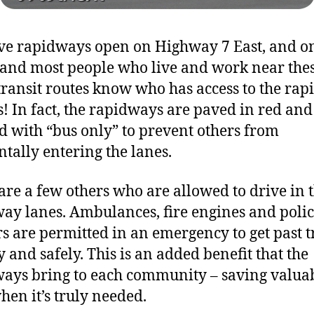
e rapidways open on Highway 7 East, and o
 and most people who live and work near the
transit routes know who has access to the ra
s! In fact, the rapidways are paved in red and
d with “bus only” to prevent others from
ntally entering the lanes.
are a few others who are allowed to drive in 
ay lanes. Ambulances, fire engines and poli
rs are permitted in an emergency to get past tr
y and safely. This is an added benefit that the
ays bring to each community – saving valua
hen it’s truly needed.