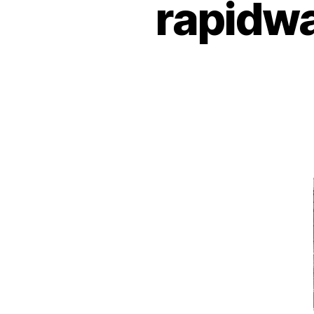
rapidwa