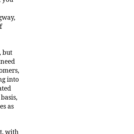
gway,
f
 but
r need
tomers,
ng into
ated
basis,
es as
t, with