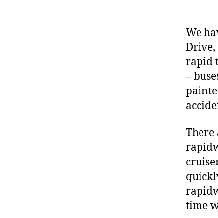
We hav
Drive,
rapid 
– buse
painte
accide
There 
rapidw
cruise
quickl
rapidw
time w