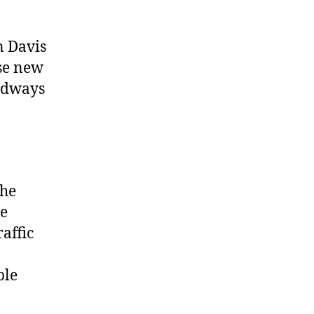
n Davis
se new
pidways
the
ce
affic
ble