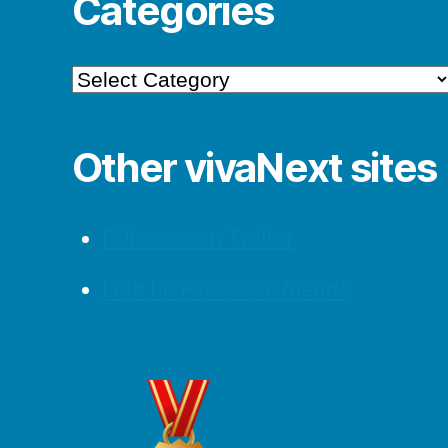
Categories
Categories
Other vivaNext sites
Follow us on Twitter
Let’s be Facebook friends