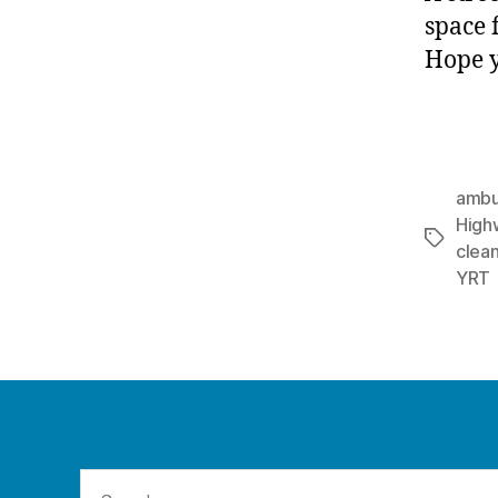
space 
Hope y
ambu
High
Tags
clea
YRT
Search