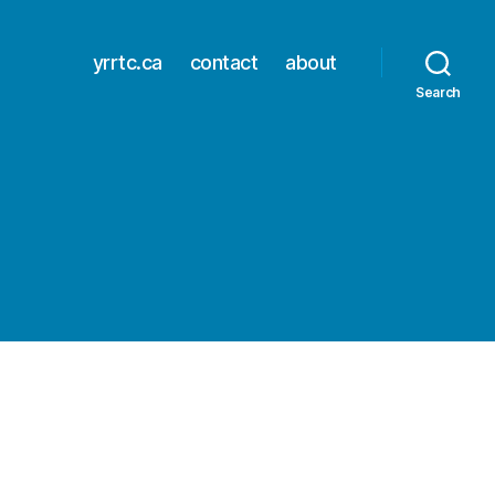
yrrtc.ca
contact
about
Search