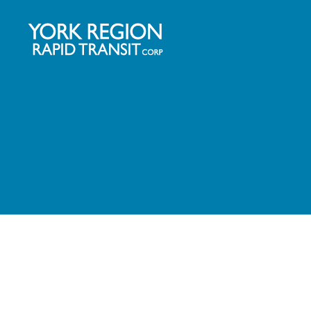
YRRTC