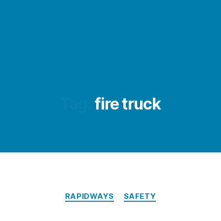
Tag:
fire truck
Categories
RAPIDWAYS
SAFETY