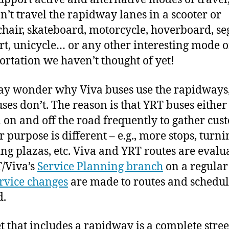
an’t travel the rapidway lanes in a scooter or
hair, skateboard, motorcycle, hoverboard, se
art, unicycle… or any other interesting mode o
ortation we haven’t thought of yet!
y wonder why Viva buses use the rapidways,
ses don’t. The reason is that YRT buses eithe
n on and off the road frequently to gather cus
r purpose is different – e.g., more stops, turni
ng plazas, etc. Viva and YRT routes are evalu
/Viva’s
Service Planning branch
on a regular 
rvice changes
are made to routes and schedul
d.
et that includes a rapidway is a complete stree