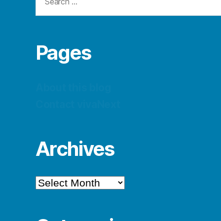
for:
Pages
About this blog
Contact vivaNext
Archives
Archives