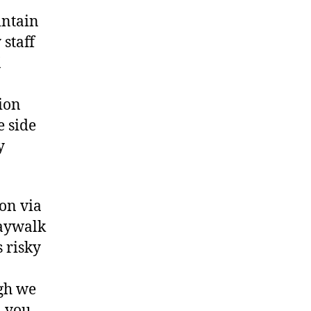
intain
staff
K
tion
e side
y
ion via
jaywalk
s risky
ugh we
, you