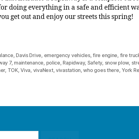
for doing everything in a safe and efficient w
ou get out and enjoy our streets this spring!
lance
,
Davis Drive
,
emergency vehicles
,
fire engine
,
fire truc
way 7
,
maintenance
,
police
,
Rapidway
,
Safety
,
snow plow
,
str
ner
,
TOK
,
Viva
,
vivaNext
,
vivastation
,
who goes there
,
York R