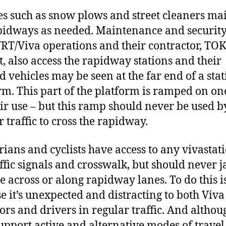
es such as snow plows and street cleaners ma
pidways as needed. Maintenance and security 
RT/Viva operations and their contractor, TO
t, also access the rapidway stations and their
 vehicles may be seen at the far end of a sta
rm. This part of the platform is ramped on on
eir use – but this ramp should never be used b
r traffic to cross the rapidway.
rians and cyclists have access to any vivastat
affic signals and crosswalk, but should never 
le across or along rapidway lanes. To do this i
e it’s unexpected and distracting to both Viva
ors and drivers in regular traffic. And altho
support active and alternative modes of travel