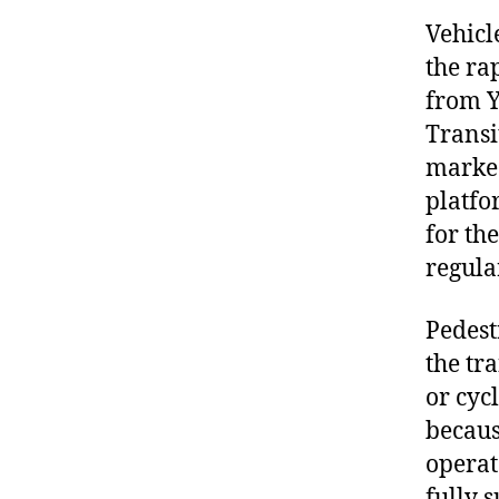
Vehicl
the ra
from Y
Transi
marked
platfo
for th
regula
Pedest
the tr
or cyc
becaus
operat
fully 