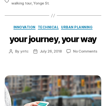
Tags
walking tour
,
Yonge St.
Categories
INNOVATION
TECHNICAL
URBAN PLANNING
your journey, your way
on
By
yrrtc
July 26, 2018
No Comments
Post
Post
your
author
date
journ
your
way