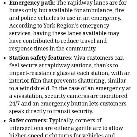
Emergency path:
The rapidway lanes are for
buses only, but available for ambulance, fire
and police vehicles to use in an emergency.
According to York Region’s emergency
services, having these lanes available may
have contributed to reduce travel and
response times in the community.
Station safety features:
Viva customers can
feel secure at rapidway stations, thanks to
impact-resistance glass at each station, with an
interior film that prevents shattering, similar
to a windshield. In the case of an emergency at
a vivastation, security cameras are monitored
24/7 and an emergency button lets customers
speak directly to transit security.
Safer corners:
Typically, corners of
intersections are either a gentle arc to allow
higher-speed right turns for vehicles and