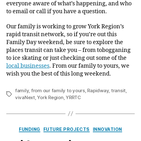
everyone aware of what’s happening, and who
to email or call if you have a question.
Our family is working to grow York Region’s
rapid transit network, so if you’re out this
Family Day weekend, be sure to explore the
places transit can take you – from tobogganing
to ice skating or just checking out some of the
local businesses
. From our family to yours, we
wish you the best of this long weekend.
family
,
from our family to yours
,
Rapidway
,
transit
,
Tags
vivaNext
,
York Region
,
YRRTC
Categories
FUNDING
FUTURE PROJECTS
INNOVATION