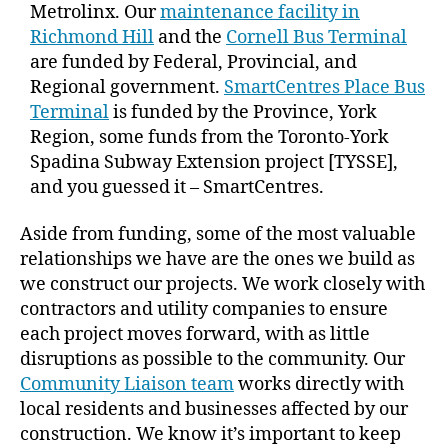
Metrolinx. Our
maintenance facility in
Richmond Hill
and the
Cornell Bus Terminal
are funded by Federal, Provincial, and
Regional government.
SmartCentres Place Bus
Terminal
is funded by the Province, York
Region, some funds from the Toronto-York
Spadina Subway Extension project [TYSSE],
and you guessed it – SmartCentres.
Aside from funding, some of the most valuable
relationships we have are the ones we build as
we construct our projects. We work closely with
contractors and utility companies to ensure
each project moves forward, with as little
disruptions as possible to the community. Our
Community Liaison team
works directly with
local residents and businesses affected by our
construction. We know it’s important to keep