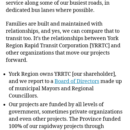
service along some of our busiest roads, in
dedicated bus lanes where possible.
Families are built and maintained with
relationships, and yes, we can compare that to
transit too. It’s the relationships between York
Region Rapid Transit Corporation [YRRTC] and
other organizations that move our projects
forward.
York Region owns YRRTC [our shareholder],
and we report to a
Board of Directors
made up
of municipal Mayors and Regional
Councillors.
Our projects are funded by all levels of
government, sometimes private organizations
and even other projects. The Province funded
100% of our rapidway projects through