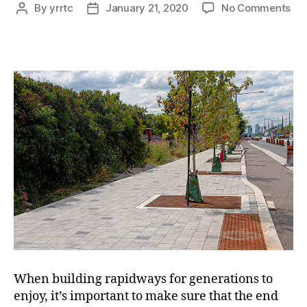
on
By
yrrtc
January 21, 2020
No Comments
Post
Post
war
author
date
&
def
wo
ens
qua
for
yea
to
co
When building rapidways for generations to
enjoy, it’s important to make sure that the end