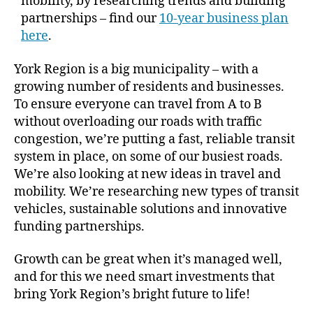
mobility, by researching trends and building
partnerships – find our
10-year business plan
here
.
York Region is a big municipality – with a
growing number of residents and businesses.
To ensure everyone can travel from A to B
without overloading our roads with traffic
congestion, we’re putting a fast, reliable transit
system in place, on some of our busiest roads.
We’re also looking at new ideas in travel and
mobility. We’re researching new types of transit
vehicles, sustainable solutions and innovative
funding partnerships.
Growth can be great when it’s managed well,
and for this we need smart investments that
bring York Region’s bright future to life!