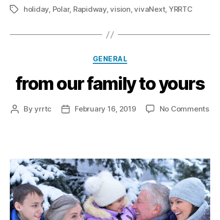
holiday
,
Polar
,
Rapidway
,
vision
,
vivaNext
,
YRRTC
Tags
Categories
GENERAL
from our family to yours
on
By
yrrtc
February 16, 2019
No Comments
Post
Post
fr
author
date
ou
fam
to
yo