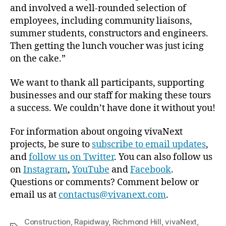
and involved a well-rounded selection of
employees, including community liaisons,
summer students, constructors and engineers.
Then getting the lunch voucher was just icing
on the cake.”
We want to thank all participants, supporting
businesses and our staff for making these tours
a success. We couldn’t have done it without you!
For information about ongoing vivaNext
projects, be sure to
subscribe to email updates
,
and
follow us on Twitter
. You can also follow us
on
Instagram
,
YouTube
and
Facebook
.
Questions or comments? Comment below or
email us at
contactus@vivanext.com
.
Construction
,
Rapidway
,
Richmond Hill
,
vivaNext
,