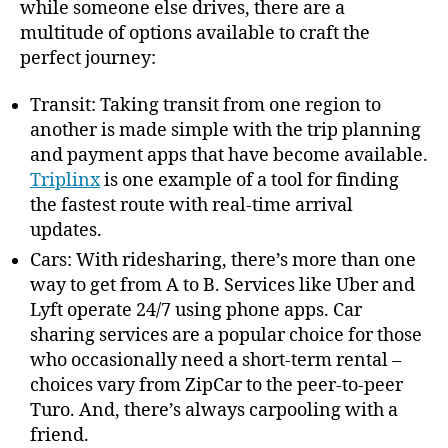
while someone else drives, there are a
multitude of options available to craft the
perfect journey:
Transit: Taking transit from one region to
another is made simple with the trip planning
and payment apps that have become available.
Triplinx
is one example of a tool for finding
the fastest route with real-time arrival
updates.
Cars: With ridesharing, there’s more than one
way to get from A to B. Services like Uber and
Lyft operate 24/7 using phone apps. Car
sharing services are a popular choice for those
who occasionally need a short-term rental –
choices vary from ZipCar to the peer-to-peer
Turo. And, there’s always carpooling with a
friend.