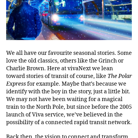
We all have our favourite seasonal stories. Some
love the old classics, others like the Grinch or
Charlie Brown. Here at vivaNext we lean
toward stories of transit of course, like
The Polar
Express
for example. Maybe that’s because we
identify with the boy in the story, just a little bit.
We may not have been waiting for a magical
train to the North Pole, but since before the 2005
launch of Viva service, we’ve believed in the
possibility of a connected rapid transit network.
Back then, the vision to connect and transform