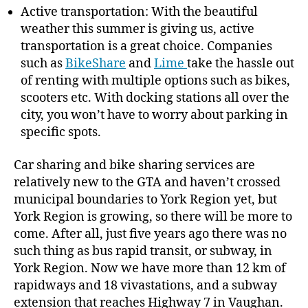
Active transportation: With the beautiful
weather this summer is giving us, active
transportation is a great choice. Companies
such as
BikeShare
and
Lime
take the hassle out
of renting with multiple options such as bikes,
scooters etc. With docking stations all over the
city, you won’t have to worry about parking in
specific spots.
Car sharing and bike sharing services are
relatively new to the GTA and haven’t crossed
municipal boundaries to York Region yet, but
York Region is growing, so there will be more to
come. After all, just five years ago there was no
such thing as bus rapid transit, or subway, in
York Region. Now we have more than 12 km of
rapidways and 18 vivastations, and a subway
extension that reaches Highway 7 in Vaughan.