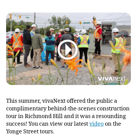
forward:
discover
your
Yonge
walking
tours
This summer, vivaNext offered the public a
complimentary behind-the-scenes construction
tour in Richmond Hill and it was a resounding
success! You can view our latest
video
on the
Yonge Street tours.