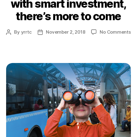
with smart investment,
there’s more to come
on
By
yrrtc
November 2, 2018
No Comments
Post
Post
wi
author
date
sm
in
the
mo
to
co