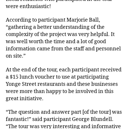
were enthusiastic!
According to participant Marjorie Ball,
“gathering a better understanding of the
complexity of the project was very helpful. It
was well worth the time and a lot of good
information came from the staff and personnel
on site.”
At the end of the tour, each participant received
a $15 lunch voucher to use at participating
Yonge Street restaurants and these businesses
were more than happy to be involved in this
great initiative.
“The question and answer part [of the tour] was
fantastic!” said participant George Blundell.
“The tour was very interesting and informative