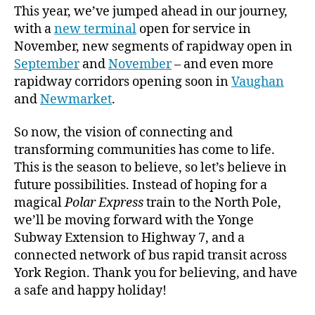
This year, we’ve jumped ahead in our journey,
with a
new terminal
open for service in
November, new segments of rapidway open in
September
and
November
– and even more
rapidway corridors opening soon in
Vaughan
and
Newmarket
.
So now, the vision of connecting and
transforming communities has come to life.
This is the season to believe, so let’s believe in
future possibilities. Instead of hoping for a
magical
Polar Express
train to the North Pole,
we’ll be moving forward with the Yonge
Subway Extension to Highway 7, and a
connected network of bus rapid transit across
York Region. Thank you for believing, and have
a safe and happy holiday!