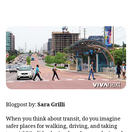
more
author
date
rapi
=
more
safe
Blogpost by:
Sara Grilli
When you think about transit, do you imagine
safer places for walking, driving, and taking