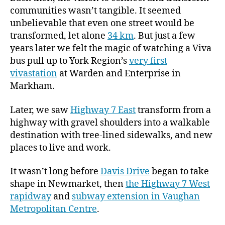
communities wasn’t tangible. It seemed
unbelievable that even one street would be
transformed, let alone
34 km
. But just a few
years later we felt the magic of watching a Viva
bus pull up to York Region’s
very first
vivastation
at Warden and Enterprise in
Markham.
Later, we saw
Highway 7 East
transform from a
highway with gravel shoulders into a walkable
destination with tree-lined sidewalks, and new
places to live and work.
It wasn’t long before
Davis Drive
began to take
shape in Newmarket, then
the Highway 7 West
rapidway
and
subway extension in Vaughan
Metropolitan Centre
.