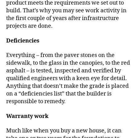
product meets the requirements we set out to
build. That’s why you may see work activity in
the first couple of years after infrastructure
projects are done.
Deficiencies
Everything – from the paver stones on the
sidewalk, to the glass in the canopies, to the red
asphalt – is tested, inspected and verified by
qualified engineers with a keen eye for detail.
Anything that doesn’t make the grade is placed
on a “deficiencies list” that the builder is
responsible to remedy.
Warranty work
Much like when you buy a new house, it can