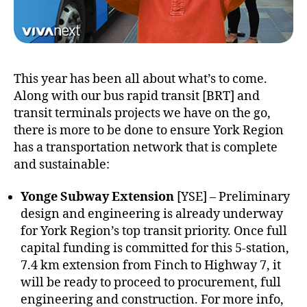
This year has been all about what’s to come.
Along with our bus rapid transit [BRT] and
transit terminals projects we have on the go,
there is more to be done to ensure York Region
has a transportation network that is complete
and sustainable:
Yonge Subway Extension
[YSE] – Preliminary
design and engineering is already underway
for York Region’s top transit priority. Once full
capital funding is committed for this 5-station,
7.4 km extension from Finch to Highway 7, it
will be ready to proceed to procurement, full
engineering and construction. For more info,