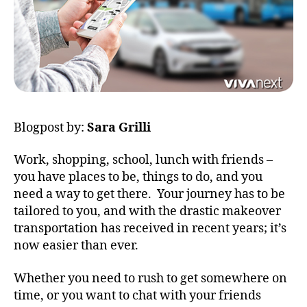
Blogpost by:
Sara Grilli
Work, shopping, school, lunch with friends –
you have places to be, things to do, and you
need a way to get there. Your journey has to be
tailored to you, and with the drastic makeover
transportation has received in recent years; it’s
now easier than ever.
Whether you need to rush to get somewhere on
time, or you want to chat with your friends