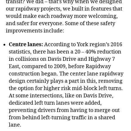
transit? We did – that’s why when we designed
our rapidway projects, we built in features that
would make each roadway more welcoming,
and safer for everyone. Some of these safety
improvements include:
Centre lanes:
According to York region’s 2016
statistics, there has been a 20 – 40% reduction
in collisions on Davis Drive and Highway 7
East, compared to 2009, before Rapidway
construction began. The center lane rapidway
design certainly plays a part in this, removing
the option for higher risk mid-block left turns.
At some intersections, like on Davis Drive,
dedicated left turn lanes were added,
preventing drivers from having to merge out
from behind left-turning traffic in a shared
lane.