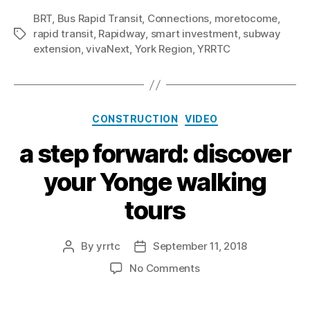
BRT
,
Bus Rapid Transit
,
Connections
,
moretocome
,
rapid transit
,
Rapidway
,
smart investment
,
subway
Tags
extension
,
vivaNext
,
York Region
,
YRRTC
Categories
CONSTRUCTION
VIDEO
a step forward: discover
your Yonge walking
tours
By
yrrtc
September 11, 2018
Post
Post
author
date
on
No Comments
a
step