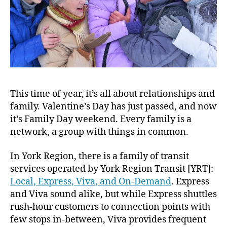
This time of year, it’s all about relationships and
family. Valentine’s Day has just passed, and now
it’s Family Day weekend. Every family is a
network, a group with things in common.
In York Region, there is a family of transit
services operated by York Region Transit [YRT]:
Local, Express, Viva, and On-Demand
. Express
and Viva sound alike, but while Express shuttles
rush-hour customers to connection points with
few stops in-between, Viva provides frequent