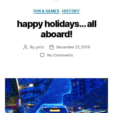
Categories
FUN & GAMES
HISTORY
happy holidays… all
aboard!
By
yrrtc
December 21, 2019
Post
Post
author
date
on
No Comments
happy
holidays…
all
aboard!