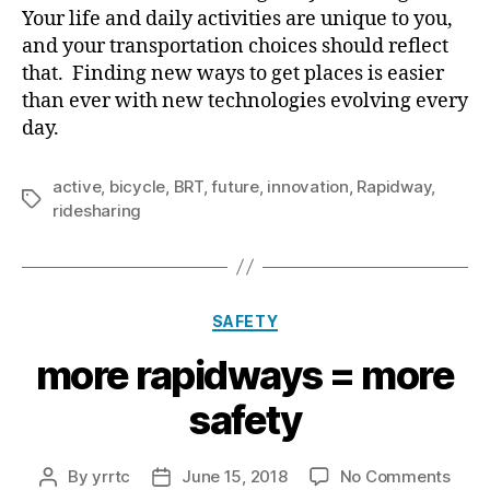
Your life and daily activities are unique to you,
and your transportation choices should reflect
that. Finding new ways to get places is easier
than ever with new technologies evolving every
day.
active
,
bicycle
,
BRT
,
future
,
innovation
,
Rapidway
,
Tags
ridesharing
Categories
SAFETY
more rapidways = more
safety
on
By
yrrtc
June 15, 2018
No Comments
Post
Post