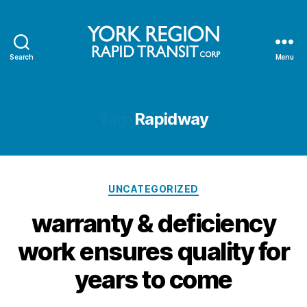
Search
Menu
YRRTC
Tag:
Rapidway
Categories
UNCATEGORIZED
warranty & deficiency
work ensures quality for
years to come