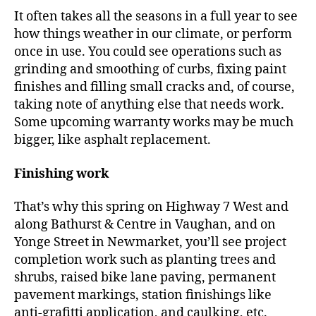
It often takes all the seasons in a full year to see
how things weather in our climate, or perform
once in use. You could see operations such as
grinding and smoothing of curbs, fixing paint
finishes and filling small cracks and, of course,
taking note of anything else that needs work.
Some upcoming warranty works may be much
bigger, like asphalt replacement.
Finishing work
That’s why this spring on Highway 7 West and
along Bathurst & Centre in Vaughan, and on
Yonge Street in Newmarket, you’ll see project
completion work such as planting trees and
shrubs, raised bike lane paving, permanent
pavement markings, station finishings like
anti-grafitti application, and caulking, etc.