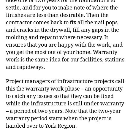
take one or two years for the foundations to
settle, and for you to make note of where the
finishes are less than desirable. Then the
contractor comes back to fix all the nail pops
and cracks in the drywall, fill any gaps in the
molding and repaint where necessary. It
ensures that you are happy with the work, and
you get the most out of your home. Warranty
work is the same idea for our facilities, stations
and rapidways.
Project managers of infrastructure projects call
this the warranty work phase
– an opportunity
to catch any issues so that they can be fixed
while the infrastructure is still under warranty
– a period of two years. Note that the two-year
warranty period starts when the project is
handed over to York Region.