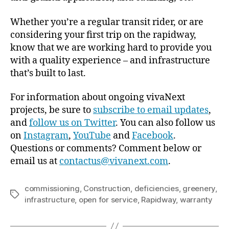
Whether you’re a regular transit rider, or are
considering your first trip on the rapidway,
know that we are working hard to provide you
with a quality experience – and infrastructure
that’s built to last.
For information about ongoing vivaNext
projects, be sure to
subscribe to email updates
,
and
follow us on Twitter
. You can also follow us
on
Instagram
,
YouTube
and
Facebook
.
Questions or comments? Comment below or
email us at
contactus@vivanext.com
.
commissioning
,
Construction
,
deficiencies
,
greenery
,
Tags
infrastructure
,
open for service
,
Rapidway
,
warranty