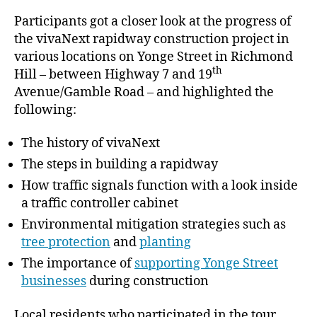
Participants got a closer look at the progress of
the vivaNext rapidway construction project in
various locations on Yonge Street in Richmond
th
Hill – between Highway 7 and 19
Avenue/Gamble Road – and highlighted the
following:
The history of vivaNext
The steps in building a rapidway
How traffic signals function with a look inside
a traffic controller cabinet
Environmental mitigation strategies such as
tree protection
and
planting
The importance of
supporting Yonge Street
businesses
during construction
Local residents who participated in the tour