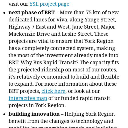
visit our
YSE project page
next phase of BRT
– More than 75 km of new
dedicated lanes for Viva, along Yonge Street,
Highway 7 East and West, Jane Street, Major
Mackenzie Drive and Leslie Street. These
projects are vital to ensure that York Region
has a completely connected system, making
the most of the investment already made into
BRT. Why Bus Rapid Transit? The capacity fits
the projected ridership on most of our routes,
it’s relatively economical to build and flexible
to expand. For more information about these
BRT projects,
click here
, or look at our
interactive map
of unfunded rapid transit
projects in York Region.
building innovation
– Helping York Region
benefit from the changes to technology and