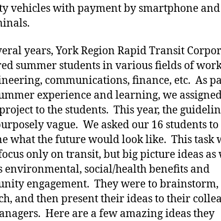
ty vehicles with payment by smartphone and
minals.
veral years, York Region Rapid Transit Corpo
red summer students in various fields of wor
ineering, communications, finance, etc. As pa
summer experience and learning, we assigned
project to the students. This year, the guideli
urposely vague. We asked our 16 students to
e what the future would look like. This task 
focus only on transit, but big picture ideas as 
s environmental, social/health benefits and
nity engagement. They were to brainstorm,
ch, and then present their ideas to their colle
nagers. Here are a few amazing ideas they