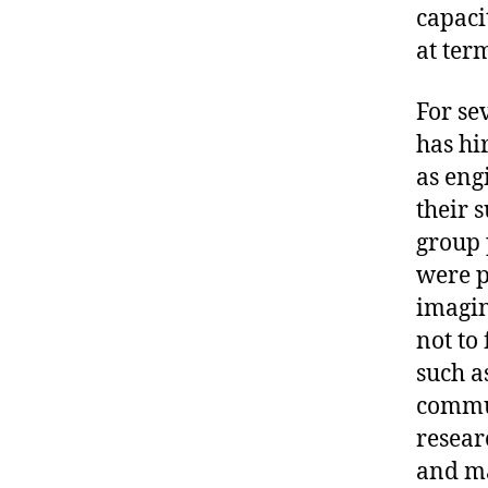
capaci
at ter
For se
has hi
as eng
their 
group 
were p
imagin
not to 
such a
commu
resear
and ma