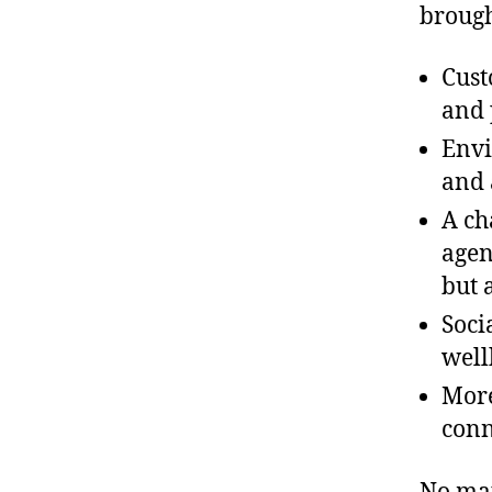
brough
Cust
and 
Envi
and 
A ch
agen
but 
Soci
well
More
conn