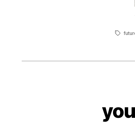
futur
Tags
you