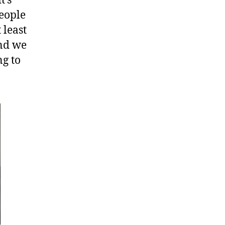
t’s
people
 least
and we
ng to