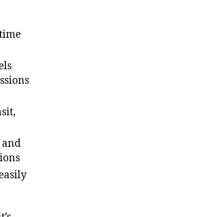
 time
els
ssions
sit,
s and
tions
easily