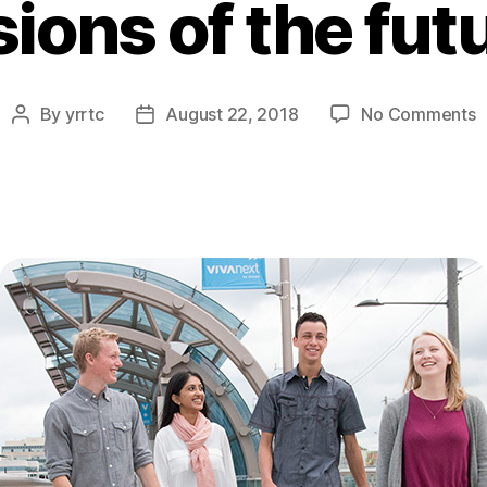
sions of the fut
o
By
yrrtc
August 22, 2018
No Comments
Post
Post
v
author
date
o
t
f