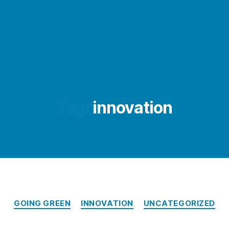
Tag:
innovation
Categories
GOING GREEN
INNOVATION
UNCATEGORIZED