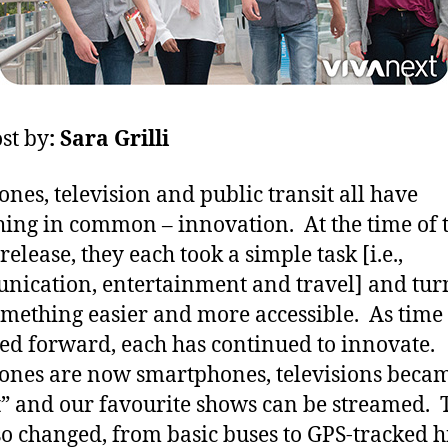
st by
: Sara Grilli
ones, television and public transit all have
ing in common – innovation. At the time of 
 release, they each took a simple task [i.e.,
ication, entertainment and travel] and turn
omething easier and more accessible. As time
d forward, each has continued to innovate.
ones are now smartphones, televisions beca
” and our favourite shows can be streamed. 
so changed, from basic buses to GPS-tracked h