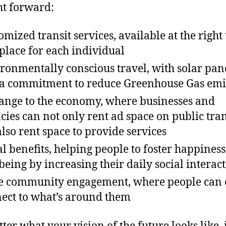
t forward:
omized transit services, available at the right
place for each individual
ronmentally conscious travel, with solar pan
a commitment to reduce Greenhouse Gas emi
ange to the economy, where businesses and
cies can not only rent ad space on public tran
also rent space to provide services
al benefits, helping people to foster happines
being by increasing their daily social interac
 community engagement, where people can 
ect to what’s around them