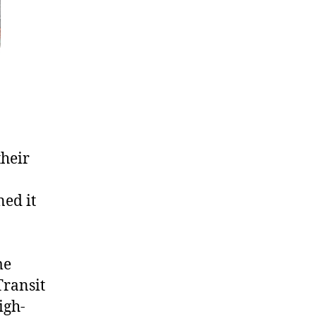
their
ed it
me
Transit
igh-