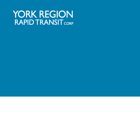
YRRTC