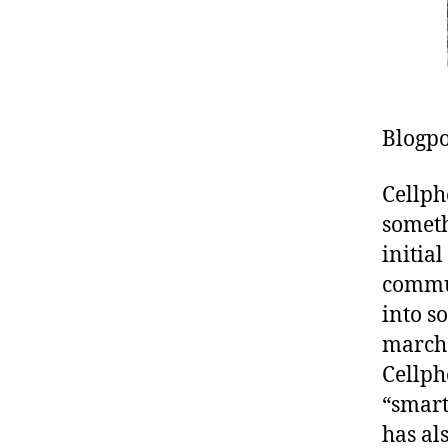
Blogpo
Cellph
someth
initial
commun
into s
marche
Cellph
“smart
has al