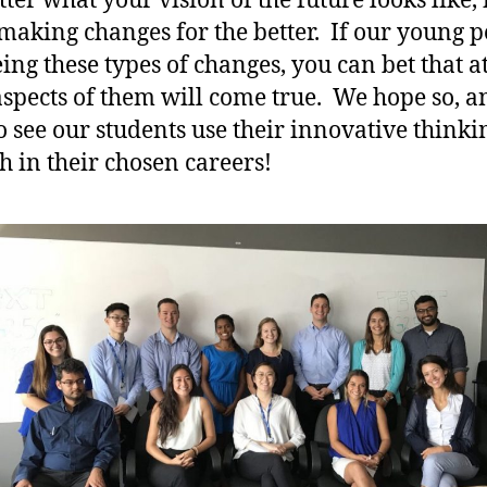
er what your vision of the future looks like, i
making changes for the better. If our young 
eing these types of changes, you can bet that at
spects of them will come true. We hope so, 
o see our students use their innovative thinki
sh in their chosen careers!