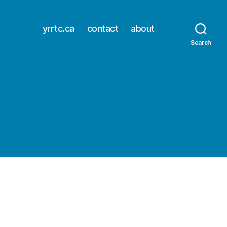
yrrtc.ca
contact
about
Search