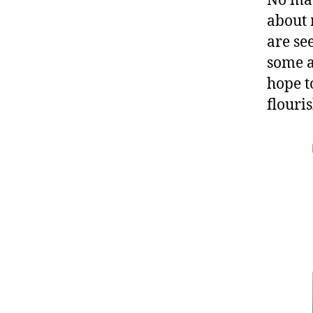
No matt
about 
are se
some a
hope t
flouri