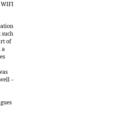
 WIFI
ration
k such
rt of
 a
nes
was
well –
agues