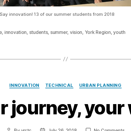
Say innovation! 13 of our summer students from 2018
e
,
innovation
,
students
,
summer
,
vision
,
York Region
,
youth
Categories
INNOVATION
TECHNICAL
URBAN PLANNING
r journey, your
on
By
yrrtc
July 26, 2018
No Comments