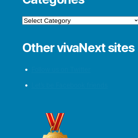
Categories
Other vivaNext sites
Follow us on Twitter
Let’s be Facebook friends