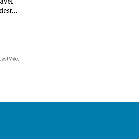
ravel
rdest…
LastMile
,