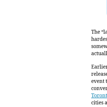
The “l
hardest
somewh
actuall
Earlie
releas
event 
conver
Toront
cities