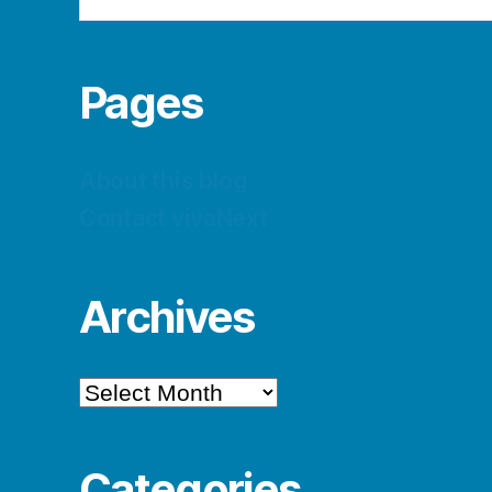
Pages
About this blog
Contact vivaNext
Archives
Archives
Categories