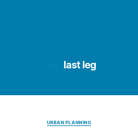
Tag:
last leg
Categories
URBAN PLANNING