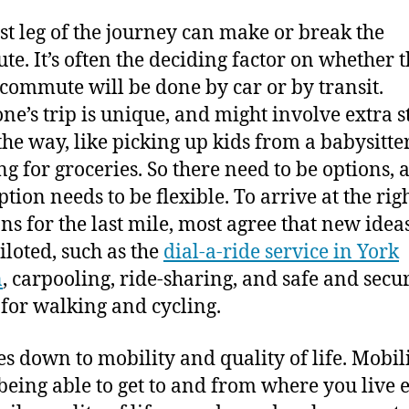
ast leg of the journey can make or break the
e. It’s often the deciding factor on whether 
 commute will be done by car or by transit.
ne’s trip is unique, and might involve extra s
the way, like picking up kids from a babysitte
ng for groceries. So there need to be options, 
tion needs to be flexible. To arrive at the rig
ons for the last mile, most agree that new idea
iloted, such as the
dial-a-ride service in York
n
, carpooling, ride-sharing, and safe and secu
 for walking and cycling.
es down to mobility and quality of life. Mobili
being able to get to and from where you live e