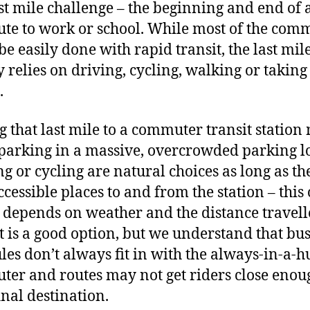
ast mile challenge – the beginning and end of 
e to work or school. While most of the com
be easily done with rapid transit, the last mil
y relies on driving, cycling, walking or taking
.
g that last mile to a commuter transit station
arking in a massive, overcrowded parking lo
g or cycling are natural choices as long as th
ccessible places to and from the station – this 
 depends on weather and the distance travell
t is a good option, but we understand that bu
les don’t always fit in with the always-in-a-h
er and routes may not get riders close enou
inal destination.