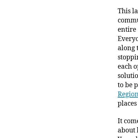
This l
commut
entire
Everyo
along 
stoppi
each op
soluti
to be p
Regio
places
It com
about 