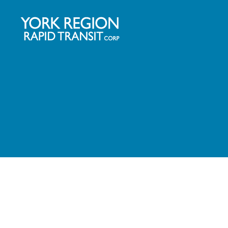
YRRTC