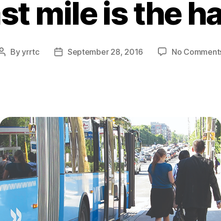
ast mile is the h
By
yrrtc
September 28, 2016
No Comment
Post
Post
author
date