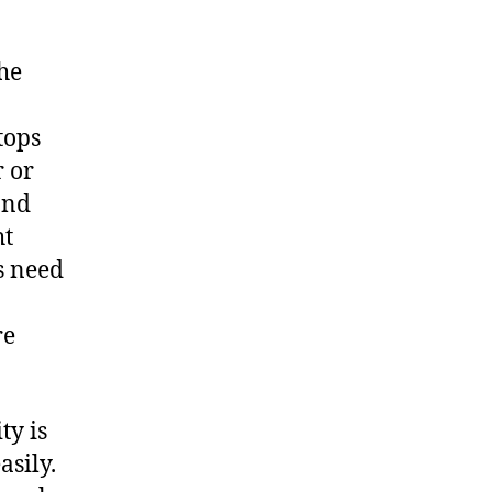
the
tops
r or
and
ht
s need
re
ty is
asily.