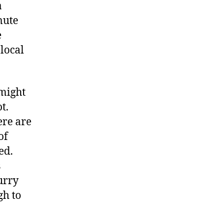
a
mute
e
 local
 might
t.
ere are
of
ed.
s
urry
gh to