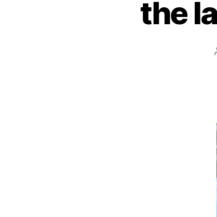
the l