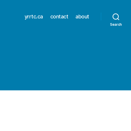
yrrtc.ca
contact
about
Search