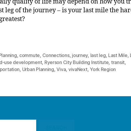
aily quality of life may depend on how you t
st leg of the journey – is your last mile the ha
 greatest?
Planning
,
commute
,
Connections
,
journey
,
last leg
,
Last Mile
,
d-use development
,
Ryerson City Building Institute
,
transit
,
portation
,
Urban Planning
,
Viva
,
vivaNext
,
York Region