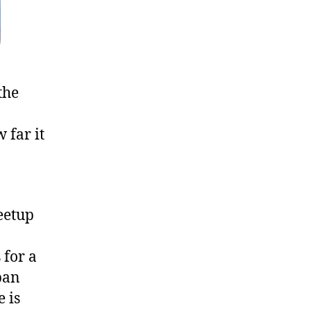
the
 far it
eetup
 for a
ban
 is