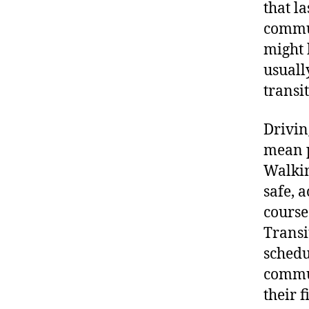
that l
commut
might 
usuall
transit
Drivin
mean p
Walkin
safe, a
course
Transi
schedu
commut
their f