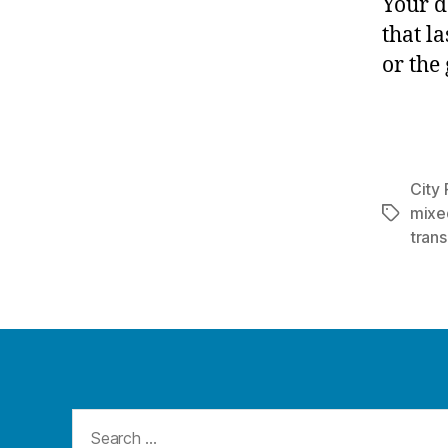
Your d
that la
or the
City 
mixe
Tags
trans
Search
for: