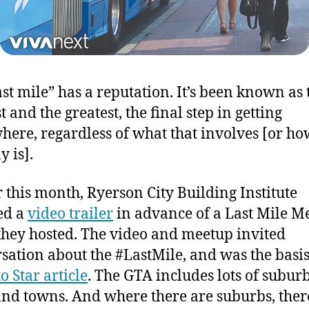
ast mile” has a reputation. It’s been known as 
 and the greatest, the final step in getting
ere, regardless of what that involves [or how
y is].
r this month, Ryerson City Building Institute
ed a
video trailer
in advance of a Last Mile M
they hosted. The video and meetup invited
sation about the #LastMile, and was the basis
o Star article
. The GTA includes lots of subur
 and towns. And where there are suburbs, there