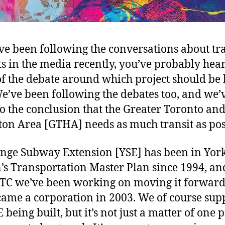
’ve been following the conversations about tr
ts in the media recently, you’ve probably hea
f the debate around which project should be 
 We’ve been following the debates too, and we’
o the conclusion that the Greater Toronto an
on Area [GTHA] needs as much transit as pos
nge Subway Extension [YSE] has been in Yor
’s Transportation Master Plan since 1994, an
TC we’ve been working on moving it forward
ame a corporation in 2003. We of course sup
 being built, but it’s not just a matter of one p