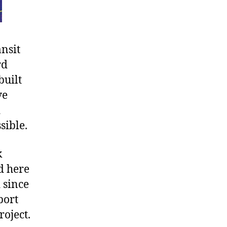
ansit
rd
built
ve
d
sible.
k
d here
 since
port
roject.