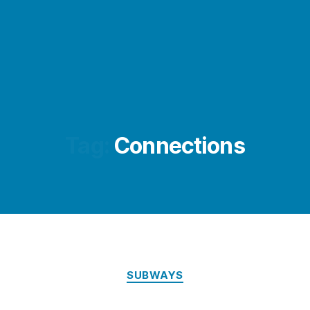
Tag:
Connections
Categories
SUBWAYS