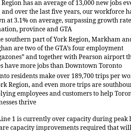
 Region has an average of 13,000 new jobs ev
, and over the last five years, our workforce h
n at 3.1% on average, surpassing growth rate
nation, province and GTA
he southern part of York Region, Markham an
han are two of the GTA’s four employment
azones” and together with Pearson airport t
s have more jobs than Downtown Toronto
nto residents make over 189,700 trips per w
ork Region, and even more trips are southbou
lying employees and customers to help Toron
nesses thrive
Line 1 is currently over capacity during peak 
are capacity improvements required that will