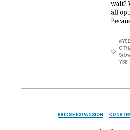
wait? 
all op
Because
#YSE
GTH
Tags
Sub
YSE
BRIDGE EXPANSION
CONSTR