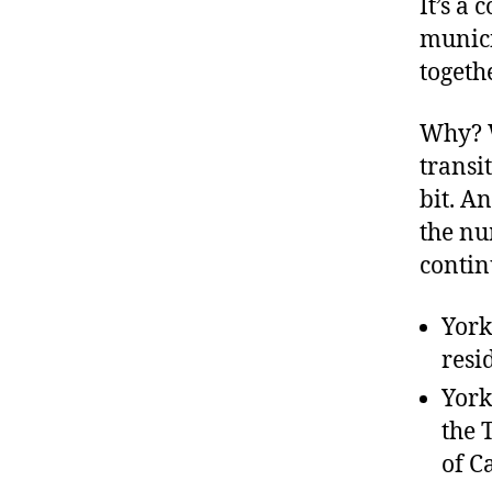
It’s a
munici
togeth
Why? W
transi
bit. A
the nu
contin
York
resi
York
the 
of C