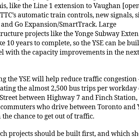
his, like the Line 1 extension to Vaughan [ope
 TTC’s automatic train controls, new signals, s
, and Go Expansion/SmartTrack. Large
tructure projects like the Yonge Subway Exte
ke 10 years to complete, so the YSE can be buil
el with the capacity improvements in the next
ng the YSE will help reduce traffic congestion 
ating the almost 2,500 bus trips per workday
Street between Highway 7 and Finch Station,
 commuters who drive between Toronto and 
the chance to get out of traffic.
ch projects should be built first, and which s