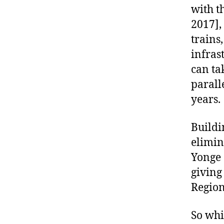
with t
2017],
trains
infras
can ta
parall
years.
Buildi
elimin
Yonge 
giving
Region 
So whi