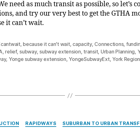
We need as much transit as possible, so let’s c
tions, and try our very best to get the GTHA m
 it can’t wait.
cantwait
,
because it can't wait
,
capacity
,
Connections
,
fundi
A
,
relief
,
subway
,
subway extension
,
transit
,
Urban Planning
,
way
,
Yonge subway extension
,
YongeSubwayExt
,
York Regio
Categories
UCTION
RAPIDWAYS
SUBURBAN TO URBAN TRANS