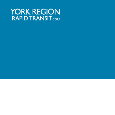
YRRTC