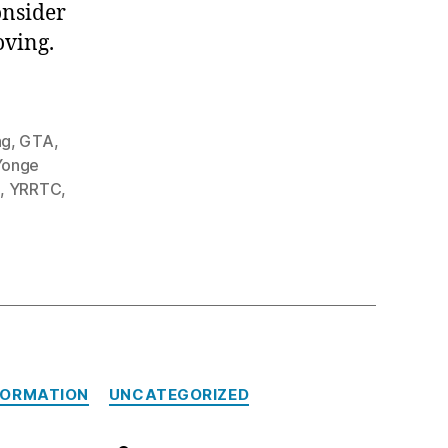
onsider
oving.
ng
,
GTA
,
Yonge
n
,
YRRTC
,
FORMATION
UNCATEGORIZED