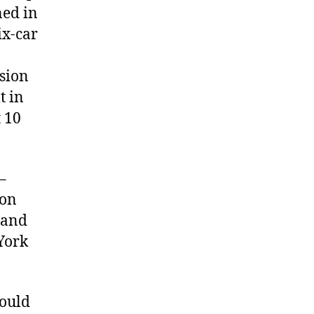
ned in
ix-car
nsion
t in
 10
–
 on
 and
York
hould