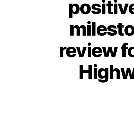
positiv
milesto
review f
Highw