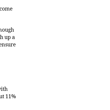
l come
enough
ch up a
 ensure
with
out 11%