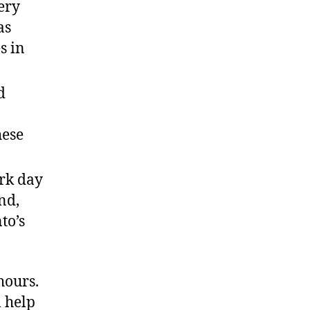
ery
as
s in
d
hese
ork day
nd,
to’s
hours.
 help