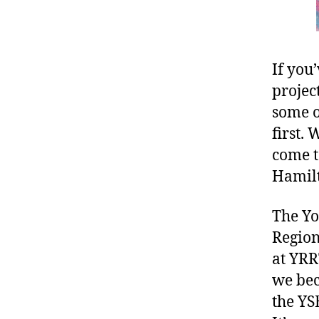
If you
projec
some o
first.
come t
Hamilt
The Yo
Region
at YRR
we bec
the YSE