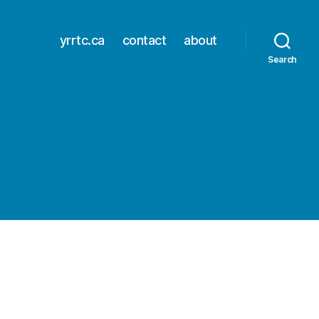
yrrtc.ca
contact
about
Search