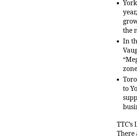
York
year
grow
the 
In t
Vaug
“Meg
zone
Toro
to Y
supp
busi
TTC’s 
There 