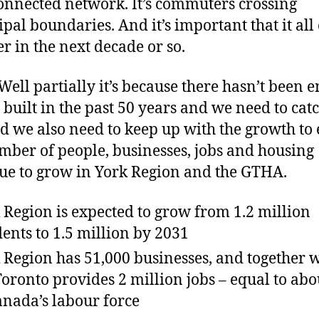
 connected network. It’s commuters crossing
pal boundaries. And it’s important that it al
er in the next decade or so.
ell partially it’s because there hasn’t been 
t built in the past 50 years and we need to cat
nd we also need to keep up with the growth to
mber of people, businesses, jobs and housing
ue to grow in York Region and the GTHA.
 Region is expected to grow from 1.2 million
dents to 1.5 million by 2031
 Region has 51,000 businesses, and together 
Toronto provides 2 million jobs – equal to ab
anada’s labour force