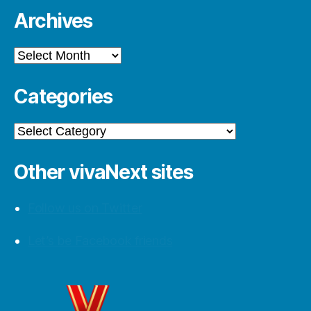
Archives
Archives
Categories
Categories
Other vivaNext sites
Follow us on Twitter
Let’s be Facebook friends