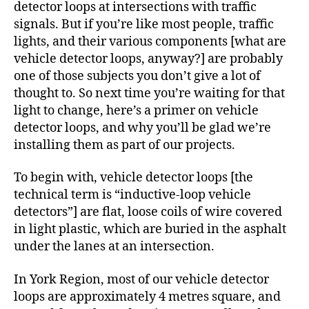
detector loops at intersections with traffic
signals. But if you’re like most people, traffic
lights, and their various components [what are
vehicle detector loops, anyway?] are probably
one of those subjects you don’t give a lot of
thought to. So next time you’re waiting for that
light to change, here’s a primer on vehicle
detector loops, and why you’ll be glad we’re
installing them as part of our projects.
To begin with, vehicle detector loops [the
technical term is “inductive-loop vehicle
detectors”] are flat, loose coils of wire covered
in light plastic, which are buried in the asphalt
under the lanes at an intersection.
In York Region, most of our vehicle detector
loops are approximately 4 metres square, and