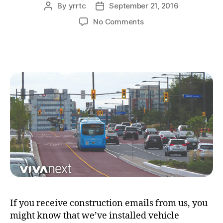
By
yrrtc
September 21, 2016
Post
Post
author
date
on
No Comments
detecting
vehicles
at
traffic
lights
>>
a
mystery
solved
If you receive construction emails from us, you
might know that we’ve installed vehicle