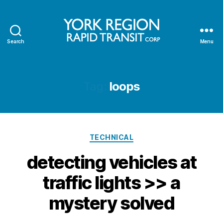
Search
Menu
YRRTC
Tag:
loops
Categories
TECHNICAL
detecting vehicles at
traffic lights >> a
mystery solved