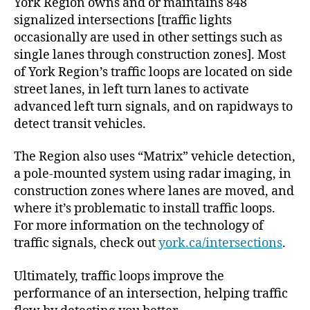
York Region owns and or maintains 848
signalized intersections [traffic lights
occasionally are used in other settings such as
single lanes through construction zones]. Most
of York Region’s traffic loops are located on side
street lanes, in left turn lanes to activate
advanced left turn signals, and on rapidways to
detect transit vehicles.
The Region also uses “Matrix” vehicle detection,
a pole-mounted system using radar imaging, in
construction zones where lanes are moved, and
where it’s problematic to install traffic loops.
For more information on the technology of
traffic signals, check out
york.ca/intersections
.
Ultimately, traffic loops improve the
performance of an intersection, helping traffic