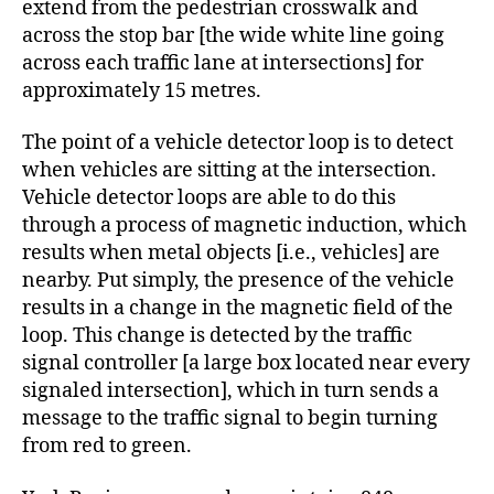
extend from the pedestrian crosswalk and
across the stop bar [the wide white line going
across each traffic lane at intersections] for
approximately 15 metres.
The point of a vehicle detector loop is to detect
when vehicles are sitting at the intersection.
Vehicle detector loops are able to do this
through a process of magnetic induction, which
results when metal objects [i.e., vehicles] are
nearby. Put simply, the presence of the vehicle
results in a change in the magnetic field of the
loop. This change is detected by the traffic
signal controller [a large box located near every
signaled intersection], which in turn sends a
message to the traffic signal to begin turning
from red to green.