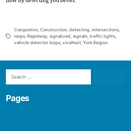
flow by detecting you better.
Congestion
,
Construction
,
detecting
,
intersections
,
loops
,
Rapidway
,
signalized
,
signals
,
traffic lights
,
Tags
vehicle detector loops
,
vivaNext
,
York Region
Search
for:
Pages
About this blog
Contact vivaNext