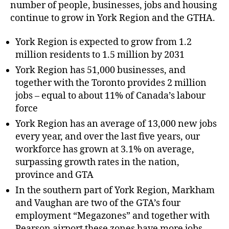
number of people, businesses, jobs and housing
continue to grow in York Region and the GTHA.
York Region is expected to grow from 1.2
million residents to 1.5 million by 2031
York Region has 51,000 businesses, and
together with the Toronto provides 2 million
jobs – equal to about 11% of Canada’s labour
force
York Region has an average of 13,000 new jobs
every year, and over the last five years, our
workforce has grown at 3.1% on average,
surpassing growth rates in the nation,
province and GTA
In the southern part of York Region, Markham
and Vaughan are two of the GTA’s four
employment “Megazones” and together with
Pearson airport these zones have more jobs