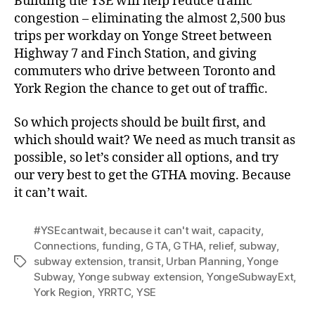
Building the YSE will help reduce traffic
congestion – eliminating the almost 2,500 bus
trips per workday on Yonge Street between
Highway 7 and Finch Station, and giving
commuters who drive between Toronto and
York Region the chance to get out of traffic.
So which projects should be built first, and
which should wait? We need as much transit as
possible, so let’s consider all options, and try
our very best to get the GTHA moving. Because
it can’t wait.
#YSEcantwait
,
because it can't wait
,
capacity
,
Connections
,
funding
,
GTA
,
GTHA
,
relief
,
subway
,
subway extension
,
transit
,
Urban Planning
,
Yonge
Tags
Subway
,
Yonge subway extension
,
YongeSubwayExt
,
York Region
,
YRRTC
,
YSE