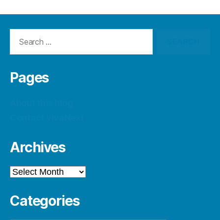
Search
for:
Pages
About this blog
Contact vivaNext
Archives
Archives
Categories