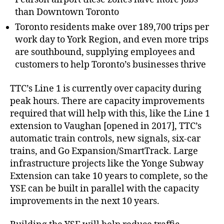
than Downtown Toronto
Toronto residents make over 189,700 trips per
work day to York Region, and even more trips
are southbound, supplying employees and
customers to help Toronto’s businesses thrive
TTC’s Line 1 is currently over capacity during
peak hours. There are capacity improvements
required that will help with this, like the Line 1
extension to Vaughan [opened in 2017], TTC’s
automatic train controls, new signals, six-car
trains, and Go Expansion/SmartTrack. Large
infrastructure projects like the Yonge Subway
Extension can take 10 years to complete, so the
YSE can be built in parallel with the capacity
improvements in the next 10 years.