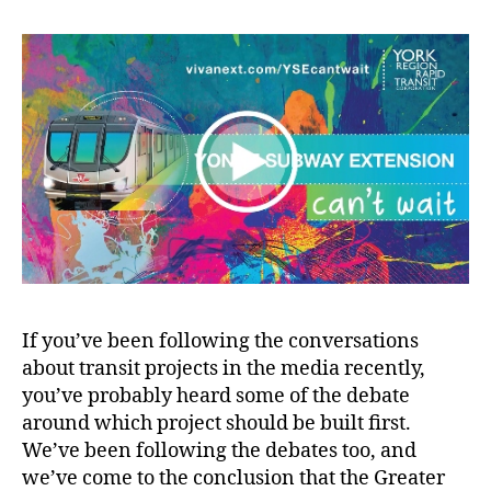
wait
If you’ve been following the conversations
about transit projects in the media recently,
you’ve probably heard some of the debate
around which project should be built first.
We’ve been following the debates too, and
we’ve come to the conclusion that the Greater