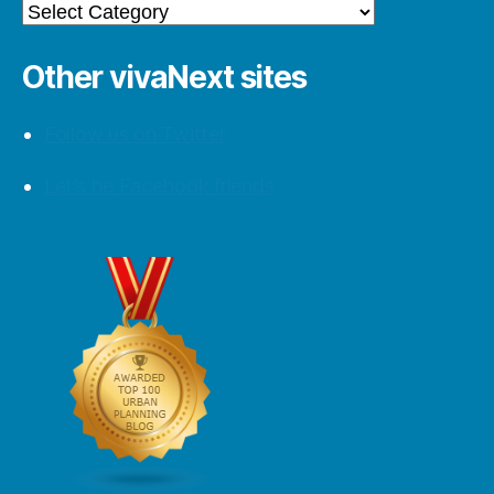
Categories
Other vivaNext sites
Follow us on Twitter
Let’s be Facebook friends