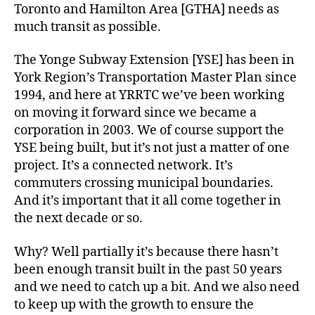
Toronto and Hamilton Area [GTHA] needs as
much transit as possible.
The Yonge Subway Extension [YSE] has been in
York Region’s Transportation Master Plan since
1994, and here at YRRTC we’ve been working
on moving it forward since we became a
corporation in 2003. We of course support the
YSE being built, but it’s not just a matter of one
project. It’s a connected network. It’s
commuters crossing municipal boundaries.
And it’s important that it all come together in
the next decade or so.
Why? Well partially it’s because there hasn’t
been enough transit built in the past 50 years
and we need to catch up a bit. And we also need
to keep up with the growth to ensure the