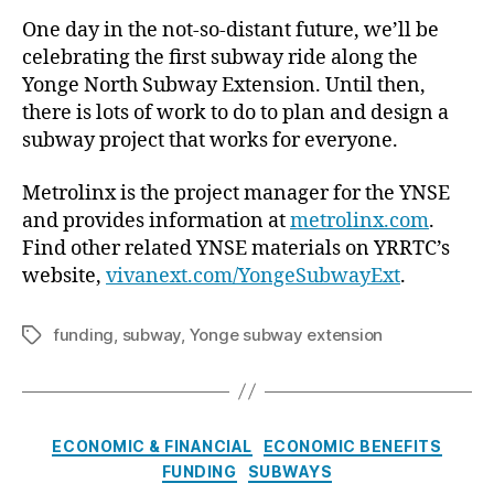
One day in the not-so-distant future, we’ll be
celebrating the first subway ride along the
Yonge North Subway Extension. Until then,
there is lots of work to do to plan and design a
subway project that works for everyone.
Metrolinx is the project manager for the YNSE
and provides information at
metrolinx.com
.
Find other related YNSE materials on YRRTC’s
website,
vivanext.com/YongeSubwayExt
.
funding
,
subway
,
Yonge subway extension
Tags
Categories
ECONOMIC & FINANCIAL
ECONOMIC BENEFITS
FUNDING
SUBWAYS