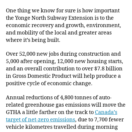
One thing we know for sure is how important
the Yonge North Subway Extension is to the
economic recovery and growth, environment,
and mobility of the local and greater areas
where it’s being built.
Over 52,000 new jobs during construction and
5,000 after opening, 12,000 new housing starts,
and an overall contribution to over $7.8 billion
in Gross Domestic Product will help produce a
positive cycle of economic change.
Annual reductions of 4,800 tonnes of auto-
related greenhouse gas emissions will move the
GTHA a little farther on the track to
Canada’s
target of net-zero emissions
, due to 7,700 fewer
vehicle kilometres travelled during morning