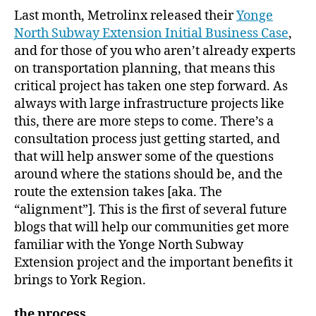
Last month, Metrolinx released their
Yonge
North Subway Extension Initial Business Case
,
and for those of you who aren’t already experts
on transportation planning, that means this
critical project has taken one step forward. As
always with large infrastructure projects like
this, there are more steps to come. There’s a
consultation process just getting started, and
that will help answer some of the questions
around where the stations should be, and the
route the extension takes [aka. The
“alignment”]. This is the first of several future
blogs that will help our communities get more
familiar with the Yonge North Subway
Extension project and the important benefits it
brings to York Region.
the process