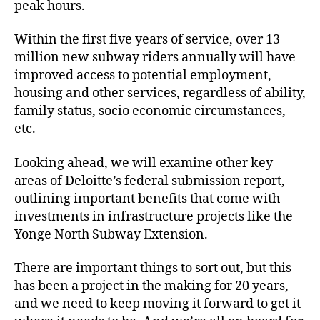
peak hours.
Within the first five years of service, over 13
million new subway riders annually will have
improved access to potential employment,
housing and other services, regardless of ability,
family status, socio economic circumstances,
etc.
Looking ahead, we will examine other key
areas of Deloitte’s federal submission report,
outlining important benefits that come with
investments in infrastructure projects like the
Yonge North Subway Extension.
There are important things to sort out, but this
has been a project in the making for 20 years,
and we need to keep moving it forward to get it