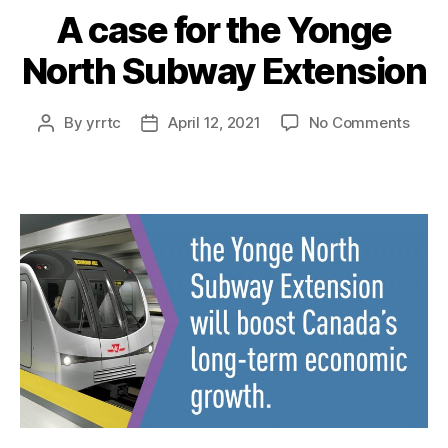
A case for the Yonge
North Subway Extension
on
By
yrrtc
April 12, 2021
No Comments
Post
Post
A
author
date
case
for
the
Yong
Nort
Subw
Exten