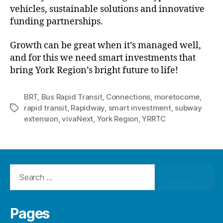
vehicles, sustainable solutions and innovative
funding partnerships.
Growth can be great when it’s managed well,
and for this we need smart investments that
bring York Region’s bright future to life!
BRT
,
Bus Rapid Transit
,
Connections
,
moretocome
,
rapid transit
,
Rapidway
,
smart investment
,
subway
Tags
extension
,
vivaNext
,
York Region
,
YRRTC
Search
for:
Pages