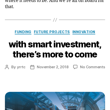
where it needs to be. And we’re all on board for
that.
Categories
FUNDING
FUTURE PROJECTS
INNOVATION
with smart investment,
there’s more to come
on
By
yrrtc
November 2, 2018
No Comments
Post
Post
wi
author
date
sm
in
the
mo
to
co