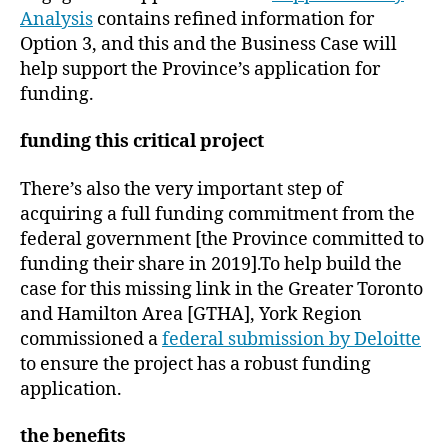
Analysis
contains refined information for
Option 3, and this and the Business Case will
help support the Province’s application for
funding.
funding this critical project
There’s also the very important step of
acquiring a full funding commitment from the
federal government [the Province committed to
funding their share in 2019].To help build the
case for this missing link in the Greater Toronto
and Hamilton Area [GTHA], York Region
commissioned a
federal submission by Deloitte
to ensure the project has a robust funding
application.
the benefits