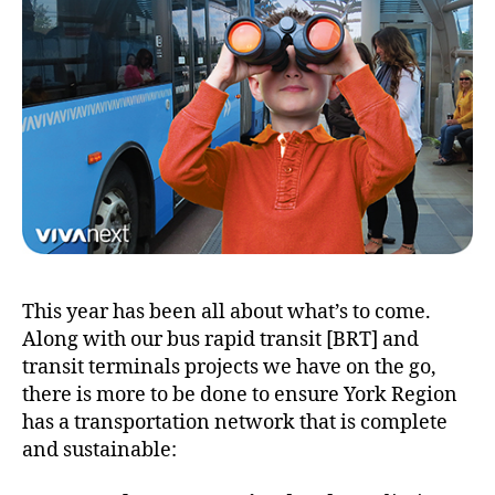
This year has been all about what’s to come.
Along with our bus rapid transit [BRT] and
transit terminals projects we have on the go,
there is more to be done to ensure York Region
has a transportation network that is complete
and sustainable: