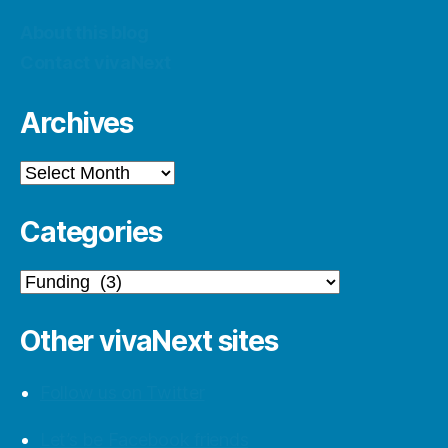
About this blog
Contact vivaNext
Archives
Archives
Categories
Categories
Other vivaNext sites
Follow us on Twitter
Let’s be Facebook friends