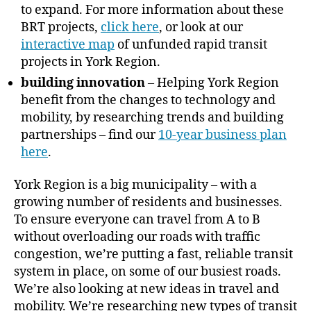
to expand. For more information about these
BRT projects,
click here
, or look at our
interactive map
of unfunded rapid transit
projects in York Region.
building innovation
– Helping York Region
benefit from the changes to technology and
mobility, by researching trends and building
partnerships – find our
10-year business plan
here
.
York Region is a big municipality – with a
growing number of residents and businesses.
To ensure everyone can travel from A to B
without overloading our roads with traffic
congestion, we’re putting a fast, reliable transit
system in place, on some of our busiest roads.
We’re also looking at new ideas in travel and
mobility. We’re researching new types of transit