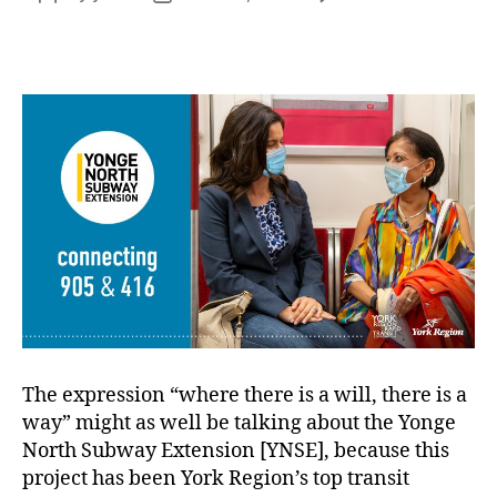
Cele
author
date
the
YNS
fund
com
The expression “where there is a will, there is a
way” might as well be talking about the Yonge
North Subway Extension [YNSE], because this
project has been York Region’s top transit