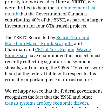
priority for two decades. Here at YRRTC, we
were thrilled to hear the
announcement last
month
that the Government of Canada is
contributing 40% of the YNSE, as part of a larger
investment for four GTA transit projects.
The YRRTC Board, led by
Board Chair and
Markham Mayor, Frank Scarpitti
, and
Chairman and
CEO of York Region, Wayne
Emmerson
have championed this project, most
recently collecting signatures on symbolic
shovels, and ensuring the 905 & 416 voices were
heard at the federal table with respect to this
critically important piece of infrastructure.
We’re happy to see that the federal government
recognizes the fact that the YNSE and other
transit systems are key economic drivers
,