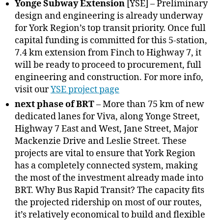
Yonge Subway Extension
[YSE] – Preliminary
design and engineering is already underway
for York Region’s top transit priority. Once full
capital funding is committed for this 5-station,
7.4 km extension from Finch to Highway 7, it
will be ready to proceed to procurement, full
engineering and construction. For more info,
visit our
YSE project page
next phase of BRT
– More than 75 km of new
dedicated lanes for Viva, along Yonge Street,
Highway 7 East and West, Jane Street, Major
Mackenzie Drive and Leslie Street. These
projects are vital to ensure that York Region
has a completely connected system, making
the most of the investment already made into
BRT. Why Bus Rapid Transit? The capacity fits
the projected ridership on most of our routes,
it’s relatively economical to build and flexible