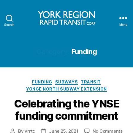
Search
Menu
YRRTC
Category:
Funding
Categories
FUNDING
SUBWAYS
TRANSIT
YONGE NORTH SUBWAY EXTENSION
Celebrating the YNSE
funding commitment
on
By
yrrtc
June 25, 2021
No Comments
Post
Post