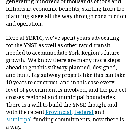
generating hundreds of thousands of jobs and
billions in economic benefits, starting from the
planning stage all the way through construction
and operation.
Here at YRRTC, we’ve spent years advocating
for the YNSE as well as other rapid transit
needed to accommodate York Region’s future
growth. We know there are many more steps
ahead to get this subway planned, designed,
and built. Big subway projects like this can take
10 years to construct, and in this case every
level of government is involved, and the project
crosses regional and municipal boundaries.
There is a will to build the YNSE though, and
with the recent
Provincial
,
Federal
and
Municipal
funding commitments, now there is
a way.