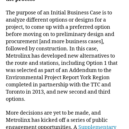
The purpose of an Initial Business Case is to
analyze different options or designs for a
project, to come up with a preferred option
before moving on to preliminary design and
procurement [and more business cases],
followed by construction. In this case,
Metrolinx has developed new alternatives to
the route and stations, including Option 1 that
was selected as part of an Addendum to the
Environmental Project Report York Region
completed in partnership with the TTC and
Toronto in 2013, and new second and third
options.
More decisions are yet to be made, and
Metrolinx has kicked off a series of public
engagement opportunities. A
Supplementary