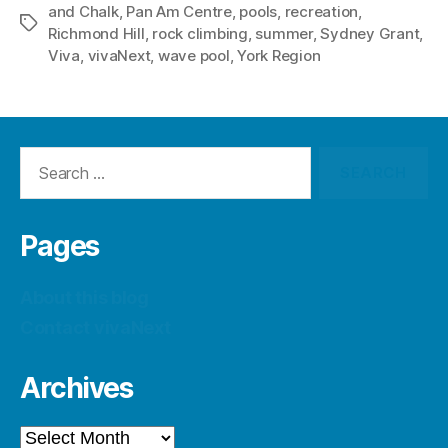
and Chalk
,
Pan Am Centre
,
pools
,
recreation
,
Tags
Richmond Hill
,
rock climbing
,
summer
,
Sydney Grant
,
Viva
,
vivaNext
,
wave pool
,
York Region
Search
for:
Pages
About this blog
Contact vivaNext
Archives
Archives