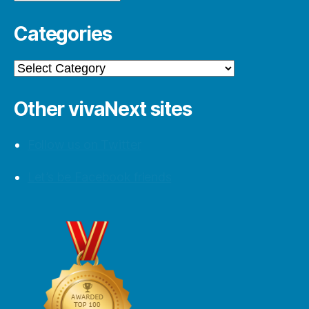
Categories
Categories
Other vivaNext sites
Follow us on Twitter
Let’s be Facebook friends