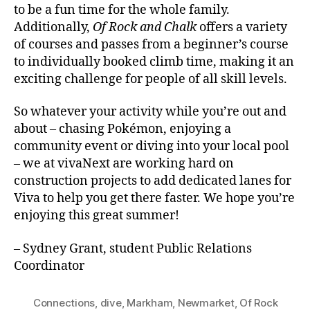
to be a fun time for the whole family.
Additionally,
Of Rock and Chalk
offers a variety
of courses and passes from a beginner’s course
to individually booked climb time, making it an
exciting challenge for people of all skill levels.
So whatever your activity while you’re out and
about – chasing Pokémon, enjoying a
community event or diving into your local pool
– we at vivaNext are working hard on
construction projects to add dedicated lanes for
Viva to help you get there faster. We hope you’re
enjoying this great summer!
– Sydney Grant, student Public Relations
Coordinator
Connections
,
dive
,
Markham
,
Newmarket
,
Of Rock