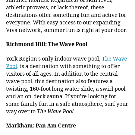
summer months. Regardless of skill level,
athletic prowess, or lack thereof, these
destinations offer something fun and active for
everyone. With easy access to our expanding
Viva network, summer fun is right at your door.
Richmond Hill: The Wave Pool
York Region’s only indoor wave pool,
The Wave
Pool
, is a destination with something to offer
visitors of all ages. In addition to the central
wave pool, this destination also features a
twisting, 160-foot long water slide, a swirl pool
and an on-deck sauna. If you’re looking for
some family fun in a safe atmosphere, surf your
way over to
The Wave Pool
.
Markham: Pan Am Centre