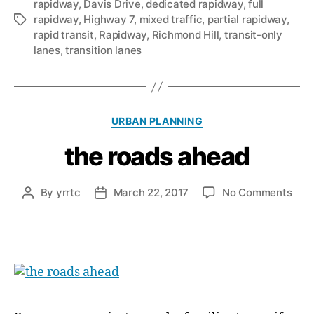
rapidway
,
Davis Drive
,
dedicated rapidway
,
full
rapidway
,
Highway 7
,
mixed traffic
,
partial rapidway
,
Tags
rapid transit
,
Rapidway
,
Richmond Hill
,
transit-only
lanes
,
transition lanes
Categories
URBAN PLANNING
the roads ahead
on
By
yrrtc
March 22, 2017
No Comments
Post
Post
the
author
date
road
ahe