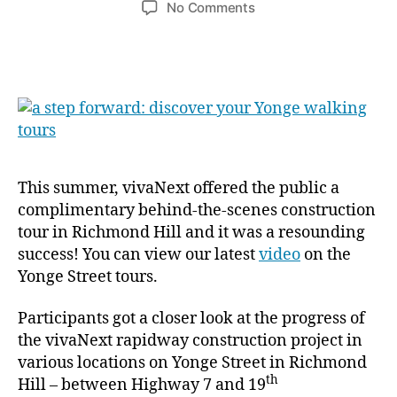
on
No Comments
a
step
forward:
discover
your
Yonge
walking
tours
This summer, vivaNext offered the public a
complimentary behind-the-scenes construction
tour in Richmond Hill and it was a resounding
success! You can view our latest
video
on the
Yonge Street tours.
Participants got a closer look at the progress of
the vivaNext rapidway construction project in
various locations on Yonge Street in Richmond
th
Hill – between Highway 7 and 19