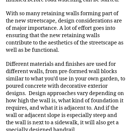
With so many retaining walls forming part of
the new streetscape, design considerations are
of major importance. A lot of effort goes into
ensuring that the new retaining walls
contribute to the aesthetics of the streetscape as
well as be functional.
Different materials and finishes are used for
different walls, from pre-formed wall blocks
similar to what you’d use in your own garden, to
poured concrete with decorative exterior
designs. Design approaches vary depending on
how high the wall is, what kind of foundation it
requires, and what it is adjacent to. And if the
wall or adjacent slope is especially steep and
the wall is next to a sidewalk, it will also get a
specially designed handrail.