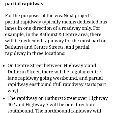
partial rapidway
For the purposes of the vivaNext projects,
partial rapidway typically means dedicated bus
lanes in one direction of a roadway only. For
example, in the Bathurst & Centre area, there
will be dedicated rapidway for the most part on
Bathurst and Centre Streets, and partial
rapidway in three locations:
On Centre Street between Highway 7 and
Dufferin Street, there will be regular centre-
lane rapidway going westbound, and partial
rapidway eastbound (full rapidway starts part-
way).
The rapidway on Bathurst Street over Highway
407 and Highway 7 will be one direction
southbound. The northbound rapidway will