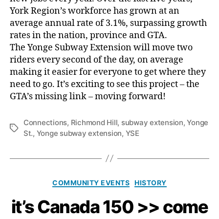
York Region’s workforce has grown at an
average annual rate of 3.1%, surpassing growth
rates in the nation, province and GTA.
The Yonge Subway Extension will move two
riders every second of the day, on average
making it easier for everyone to get where they
need to go. It’s exciting to see this project – the
GTA’s missing link – moving forward!
Connections
,
Richmond Hill
,
subway extension
,
Yonge
Tags
St.
,
Yonge subway extension
,
YSE
Categories
COMMUNITY EVENTS
HISTORY
it’s Canada 150 >> come