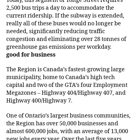
Today, this segment of Yonge Street requires
2,500 bus trips a day to accommodate the
current ridership. If the subway is extended,
really all of these buses would no longer be
needed, significantly reducing traffic
congestion and eliminating over 28 tonnes of
greenhouse gas emissions per workday.
good for business
The Region is Canada’s fastest-growing large
municipality, home to Canada’s high tech
capital and two of the GTA’s four Employment
Megazones – Highway 404/Highway 407, and
Highway 400/Highway 7.
One of Ontario’s largest business communities,
the Region has over 50,000 businesses and
almost 600,000 jobs, with an average of 13,000
new jobs every year. Over the last five years,