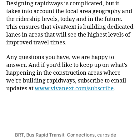
Designing rapidways is complicated, but it
takes into account the local area geography and
the ridership levels, today and in the future.
This ensures that vivaNext is building dedicated
lanes in areas that will see the highest levels of
improved travel times.
Any questions you have, we are happy to
answer. And if you’d like to keep up on what’s
happening in the construction areas where
we’re building rapidways, subscribe to email
updates at
www.vivanext.com/subscribe
.
BRT
,
Bus Rapid Transit
,
Connections
,
curbside