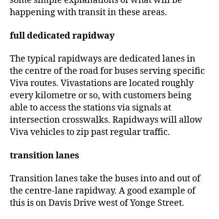
some simple explanations of what will be
happening with transit in these areas.
full dedicated rapidway
The typical rapidways are dedicated lanes in
the centre of the road for buses serving specific
Viva routes. Vivastations are located roughly
every kilometre or so, with customers being
able to access the stations via signals at
intersection crosswalks. Rapidways will allow
Viva vehicles to zip past regular traffic.
transition lanes
Transition lanes take the buses into and out of
the centre-lane rapidway. A good example of
this is on Davis Drive west of Yonge Street.