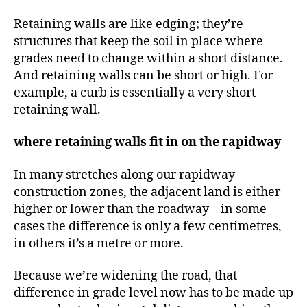
Retaining walls are like edging; they’re
structures that keep the soil in place where
grades need to change within a short distance.
And retaining walls can be short or high. For
example, a curb is essentially a very short
retaining wall.
where retaining walls fit in on the rapidway
In many stretches along our rapidway
construction zones, the adjacent land is either
higher or lower than the roadway – in some
cases the difference is only a few centimetres,
in others it’s a metre or more.
Because we’re widening the road, that
difference in grade level now has to be made up