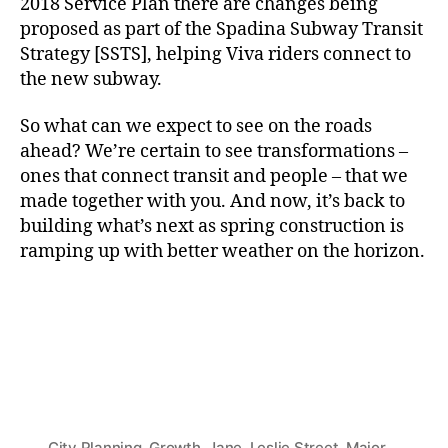
2018 Service Plan there are changes being
proposed as part of the Spadina Subway Transit
Strategy [SSTS], helping Viva riders connect to
the new subway.
So what can we expect to see on the roads
ahead? We’re certain to see transformations –
ones that connect transit and people – that we
made together with you. And now, it’s back to
building what’s next as spring construction is
ramping up with better weather on the horizon.
City Planning
,
Growth
,
Jane
,
Leslie Street
,
Major