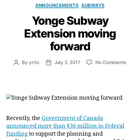
Categories
ANNOUNCEMENTS
SUBWAYS
Yonge Subway
Extension moving
forward
on
By
yrrtc
July 5, 2017
No Comments
Post
Post
Yonge
author
date
Subw
Exten
movin
forwa
Recently, the
Government of Canada
announced more than $36 million in federal
funding
to support the planning and