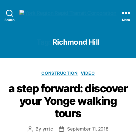
YRRTC
Search
Menu
Tag:
Richmond Hill
Categories
CONSTRUCTION
VIDEO
a step forward: discover
your Yonge walking
tours
By
yrrtc
September 11, 2018
Post
Post
author
date