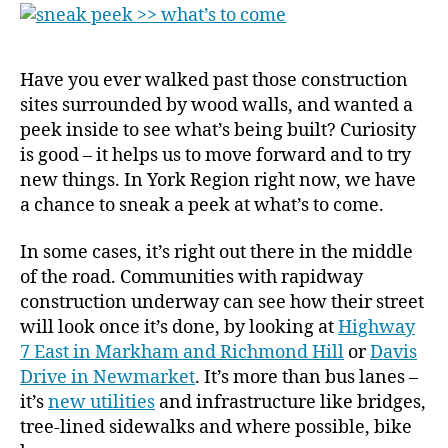
to
come
Have you ever walked past those construction
sites surrounded by wood walls, and wanted a
peek inside to see what’s being built? Curiosity
is good – it helps us to move forward and to try
new things. In York Region right now, we have
a chance to sneak a peek at what’s to come.
In some cases, it’s right out there in the middle
of the road. Communities with rapidway
construction underway can see how their street
will look once it’s done, by looking at
Highway
7 East in Markham and Richmond Hill
or
Davis
Drive in Newmarket
. It’s more than bus lanes –
it’s
new utilities
and infrastructure like bridges,
tree-lined sidewalks and where possible, bike