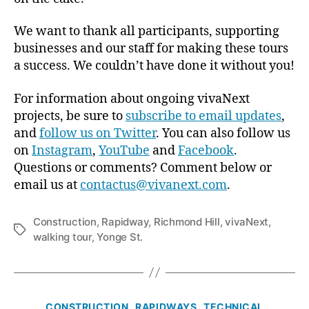
We want to thank all participants, supporting
businesses and our staff for making these tours
a success. We couldn’t have done it without you!
For information about ongoing vivaNext
projects, be sure to
subscribe to email updates
,
and
follow us on Twitter
. You can also follow us
on
Instagram
,
YouTube
and
Facebook
.
Questions or comments? Comment below or
email us at
contactus@vivanext.com
.
Construction
,
Rapidway
,
Richmond Hill
,
vivaNext
,
Tags
walking tour
,
Yonge St.
Categories
CONSTRUCTION
RAPIDWAYS
TECHNICAL