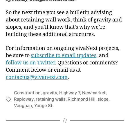
So the next time you see a bulletin advising
about retaining wall work, think of gravity and
slopes, and you’ll know that’s why we’re
building these additional structures.
For information on ongoing vivaNext projects,
be sure to
subscribe to email updates
, and
follow us on Twitter
. Questions or comments?
Comment below or email us at
contactus@vivanext.com
.
Construction
,
gravity
,
Highway 7
,
Newmarket
,
Rapidway
,
retaining walls
,
Richmond Hill
,
slope
,
Tags
Vaughan
,
Yonge St.