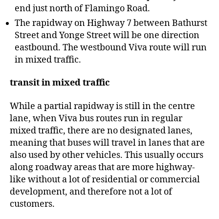
end just north of Flamingo Road.
The rapidway on Highway 7 between Bathurst
Street and Yonge Street will be one direction
eastbound. The westbound Viva route will run
in mixed traffic.
transit in mixed traffic
While a partial rapidway is still in the centre
lane, when Viva bus routes run in regular
mixed traffic, there are no designated lanes,
meaning that buses will travel in lanes that are
also used by other vehicles. This usually occurs
along roadway areas that are more highway-
like without a lot of residential or commercial
development, and therefore not a lot of
customers.