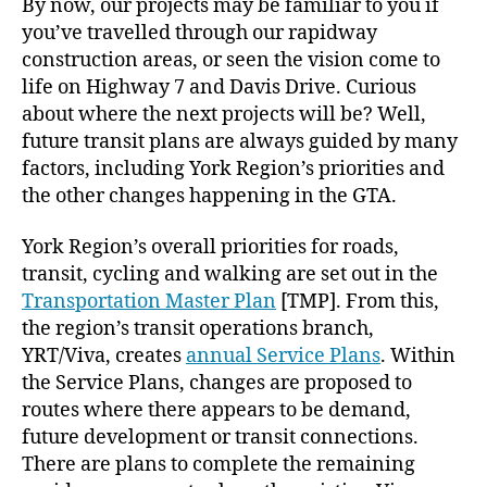
By now, our projects may be familiar to you if
you’ve travelled through our rapidway
construction areas, or seen the vision come to
life on Highway 7 and Davis Drive. Curious
about where the next projects will be? Well,
future transit plans are always guided by many
factors, including York Region’s priorities and
the other changes happening in the GTA.
York Region’s overall priorities for roads,
transit, cycling and walking are set out in the
Transportation Master Plan
[TMP]. From this,
the region’s transit operations branch,
YRT/Viva, creates
annual Service Plans
. Within
the Service Plans, changes are proposed to
routes where there appears to be demand,
future development or transit connections.
There are plans to complete the remaining