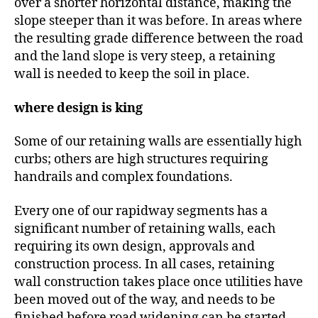
over a shorter horizontal distance, making the
slope steeper than it was before. In areas where
the resulting grade difference between the road
and the land slope is very steep, a retaining
wall is needed to keep the soil in place.
where design is king
Some of our retaining walls are essentially high
curbs; others are high structures requiring
handrails and complex foundations.
Every one of our rapidway segments has a
significant number of retaining walls, each
requiring its own design, approvals and
construction process. In all cases, retaining
wall construction takes place once utilities have
been moved out of the way, and needs to be
finished before road widening can be started.