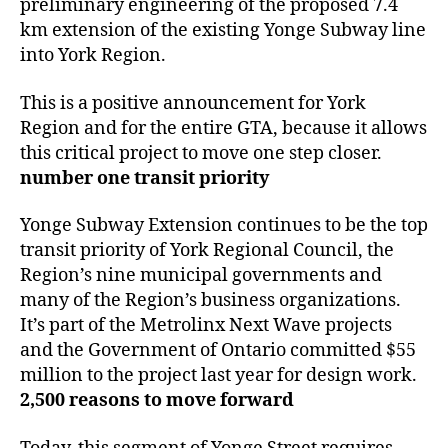
preliminary engineering of the proposed 7.4
km extension of the existing Yonge Subway line
into York Region.
This is a positive announcement for York
Region and for the entire GTA, because it allows
this critical project to move one step closer.
number one transit priority
Yonge Subway Extension continues to be the top
transit priority of York Regional Council, the
Region’s nine municipal governments and
many of the Region’s business organizations.
It’s part of the Metrolinx Next Wave projects
and the Government of Ontario committed $55
million to the project last year for design work.
2,500 reasons to move forward