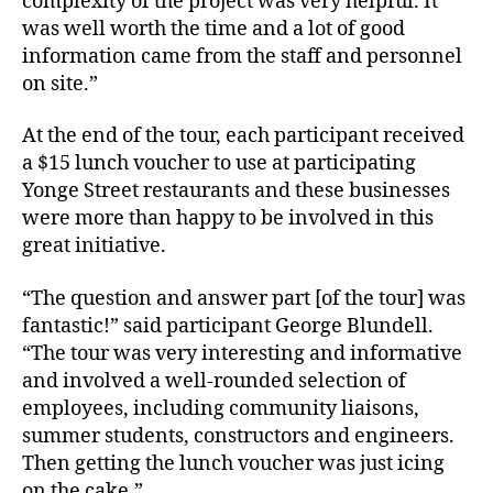
complexity of the project was very helpful. It
was well worth the time and a lot of good
information came from the staff and personnel
on site.”
At the end of the tour, each participant received
a $15 lunch voucher to use at participating
Yonge Street restaurants and these businesses
were more than happy to be involved in this
great initiative.
“The question and answer part [of the tour] was
fantastic!” said participant George Blundell.
“The tour was very interesting and informative
and involved a well-rounded selection of
employees, including community liaisons,
summer students, constructors and engineers.
Then getting the lunch voucher was just icing
on the cake.”