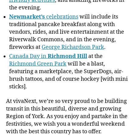
friendly activities
, and amazing fireworks in
the evening.
Newmarket’s
celebrations
will include its
traditional pancake breakfast along with
vendors, rides, and live entertainment at the
Riverwalk Commons, and in the evening,
fireworks at
George Richardson Park
.
Canada Day in
Richmond Hill
at the
Richmond Green Park
will be a blast,
featuring a marketplace, the SuperDogs, air-
brush tattoos, and of course hockey [with mini
sticks].
At vivaNext, we’re so very proud to be building
transit in this beautiful, diverse and growing
Region of York. As you enjoy and partake in the
festivities, we wish you a wonderful weekend
with the best this country has to offer.