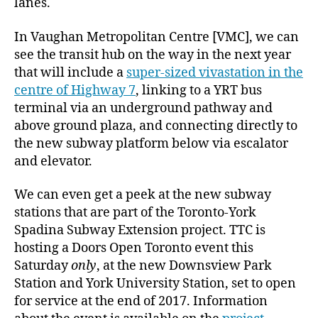
lanes.
In Vaughan Metropolitan Centre [VMC], we can
see the transit hub on the way in the next year
that will include a
super-sized vivastation in the
centre of Highway 7
, linking to a YRT bus
terminal via an underground pathway and
above ground plaza, and connecting directly to
the new subway platform below via escalator
and elevator.
We can even get a peek at the new subway
stations that are part of the Toronto-York
Spadina Subway Extension project. TTC is
hosting a Doors Open Toronto event this
Saturday
only
, at the new Downsview Park
Station and York University Station, set to open
for service at the end of 2017. Information