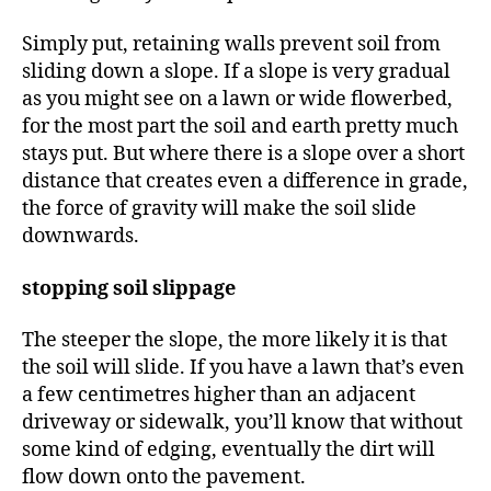
Simply put, retaining walls prevent soil from
sliding down a slope. If a slope is very gradual
as you might see on a lawn or wide flowerbed,
for the most part the soil and earth pretty much
stays put. But where there is a slope over a short
distance that creates even a difference in grade,
the force of gravity will make the soil slide
downwards.
stopping soil slippage
The steeper the slope, the more likely it is that
the soil will slide. If you have a lawn that’s even
a few centimetres higher than an adjacent
driveway or sidewalk, you’ll know that without
some kind of edging, eventually the dirt will
flow down onto the pavement.