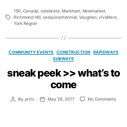
150
,
Canada
,
celebrate
,
Markham
,
Newmarket
,
Richmond Hill
,
sesquicentennial
,
Vaughan
,
vivaNext
,
Tags
York Region
Categories
COMMUNITY EVENTS
CONSTRUCTION
RAPIDWAYS
SUBWAYS
sneak peek >> what’s to
come
on
By
yrrtc
May 26, 2017
No Comments
Post
Post
snea
author
date
peek
>>
what’