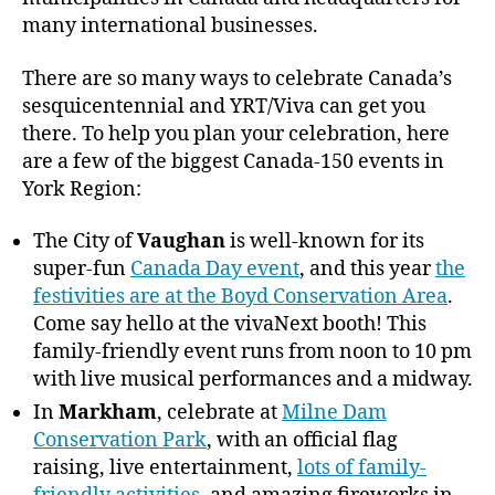
many international businesses.
There are so many ways to celebrate Canada’s
sesquicentennial and YRT/Viva can get you
there. To help you plan your celebration, here
are a few of the biggest Canada-150 events in
York Region:
The City of
Vaughan
is well-known for its
super-fun
Canada Day event
, and this year
the
festivities are at the Boyd Conservation Area
.
Come say hello at the vivaNext booth! This
family-friendly event runs from noon to 10 pm
with live musical performances and a midway.
In
Markham
, celebrate at
Milne Dam
Conservation Park
, with an official flag
raising, live entertainment,
lots of family-