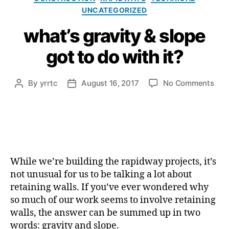
UNCATEGORIZED
what’s gravity & slope
got to do with it?
on
By
yrrtc
August 16, 2017
No Comments
Post
Post
what
author
date
grav
&
slop
got
to
While we’re building the rapidway projects, it’s
do
with
not unusual for us to be talking a lot about
it?
retaining walls. If you’ve ever wondered why
so much of our work seems to involve retaining
walls, the answer can be summed up in two
words: gravity and slope.