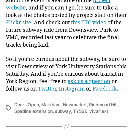
about the event is available on the
project
website
, and if you can’t go, be sure to take a
look at the photos posted by project staff on their
Flickr site
. And check out
this TTC video
of the
future subway ride from Downsview Park to
VMC, recorded last year to celebrate the final
tracks being laid.
So if you’re curious about the subway, be sure to
visit Downsview or York University Stations this
Saturday. And if you’re curious about transit in
York Region, feel free to
ask us a question
or
follow us on
Twitter
,
Instagram
or
Facebook
.
Doors Open
,
Markham
,
Newmarket
,
Richmond Hill
,
Tags
Spadina extension
,
subway
,
TYSSE
,
vivaNext