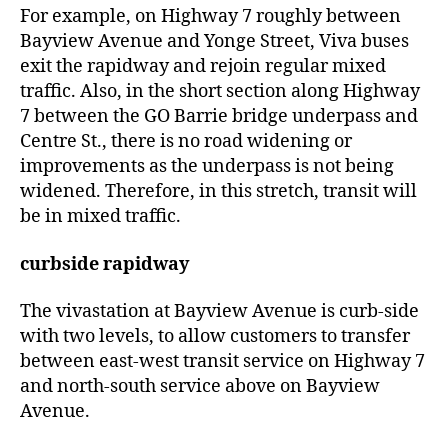
For example, on Highway 7 roughly between
Bayview Avenue and Yonge Street, Viva buses
exit the rapidway and rejoin regular mixed
traffic. Also, in the short section along Highway
7 between the GO Barrie bridge underpass and
Centre St., there is no road widening or
improvements as the underpass is not being
widened. Therefore, in this stretch, transit will
be in mixed traffic.
curbside rapidway
The vivastation at Bayview Avenue is curb-side
with two levels, to allow customers to transfer
between east-west transit service on Highway 7
and north-south service above on Bayview
Avenue.