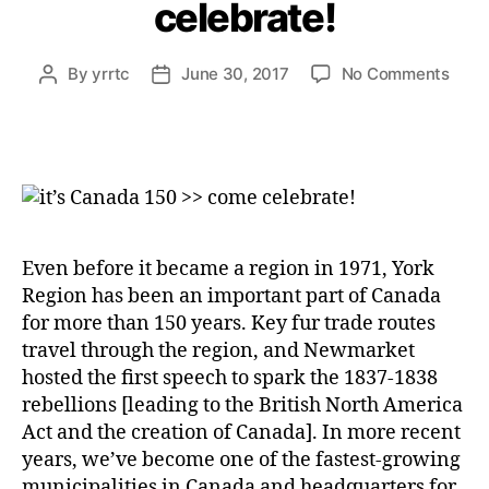
celebrate!
on
By
yrrtc
June 30, 2017
No Comments
Post
Post
it’s
author
date
Cana
150
>>
com
celeb
Even before it became a region in 1971, York
Region has been an important part of Canada
for more than 150 years. Key fur trade routes
travel through the region, and Newmarket
hosted the first speech to spark the 1837-1838
rebellions [leading to the British North America
Act and the creation of Canada]. In more recent
years, we’ve become one of the fastest-growing
municipalities in Canada and headquarters for