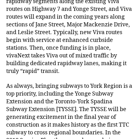
rapidway segments along the existing Viva
routes on Highway 7 and Yonge Street, and Viva
routes will expand in the coming years along
sections of Jane Street, Major Mackenzie Drive,
and Leslie Street. Typically, new Viva routes
begin with service at enhanced curbside
stations. Then, once funding is in place,
vivaNext takes Viva out of mixed traffic by
building dedicated rapidway lanes, making it
truly “rapid” transit.
As always, bringing subways to York Region is a
top priority, including the Yonge Subway
Extension and the Toronto-York Spadina
Subway Extension [TYSSE]. The TYSSE will be
generating excitement in the final year of
construction as it makes history as the first TTC
subway to cross regional boundaries. In the