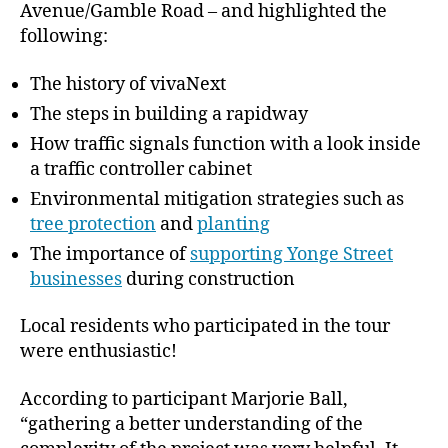
Avenue/Gamble Road – and highlighted the
following:
The history of vivaNext
The steps in building a rapidway
How traffic signals function with a look inside
a traffic controller cabinet
Environmental mitigation strategies such as
tree protection
and
planting
The importance of
supporting Yonge Street
businesses
during construction
Local residents who participated in the tour
were enthusiastic!
According to participant Marjorie Ball,
“gathering a better understanding of the