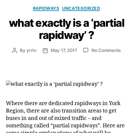
Categories
RAPIDWAYS
UNCATEGORIZED
what exactly is a ‘partial
rapidway’ ?
on
By
yrrtc
May 17, 2017
No Comments
Post
Post
what
author
date
exact
is
a
‘parti
rapid
?
Where there are dedicated rapidways in York
Region, there are also transition areas to get
buses in and out of mixed traffic – and
something called “partial rapidways”. Here are