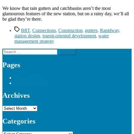
We know that rain gutters and catchbasins aren’t the most
glamourous features of the new station, but on a rainy day, we’ll all
be glad they’re there.
Tags
BRT
,
Connections
,
Construction
,
gutters
,
Rapidway
,
station design
,
transit-oriented development
,
water
management strategy
Search
for:
Pages
About this blog
Contact vivaNext
Archives
Archives
Categories
Categories