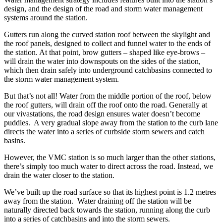
design, and the design of the road and storm water management
systems around the station.
Gutters run along the curved station roof between the skylight and
the roof panels, designed to collect and funnel water to the ends of
the station. At that point, brow gutters – shaped like eye-brows –
will drain the water into downspouts on the sides of the station,
which then drain safely into underground catchbasins connected to
the storm water management system.
But that’s not all! Water from the middle portion of the roof, below
the roof gutters, will drain off the roof onto the road. Generally at
our vivastations, the road design ensures water doesn’t become
puddles. A very gradual slope away from the station to the curb lane
directs the water into a series of curbside storm sewers and catch
basins.
However, the VMC station is so much larger than the other stations,
there’s simply too much water to direct across the road. Instead, we
drain the water closer to the station.
We’ve built up the road surface so that its highest point is 1.2 metres
away from the station. Water draining off the station will be
naturally directed back towards the station, running along the curb
into a series of catchbasins and into the storm sewers.