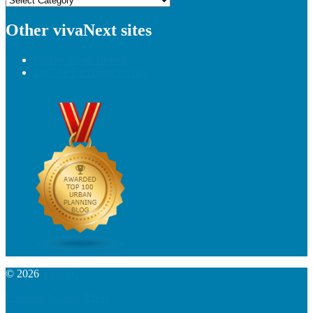
Other vivaNext sites
Follow us on Twitter
Let’s be Facebook friends
© 2026
YRRTC
Powered by WordPress