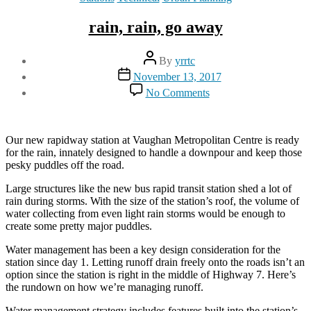
rain, rain, go away
Post
By
yrrtc
author
Post
November 13, 2017
date
on
No Comments
rain,
rain,
go
away
Our new rapidway station at Vaughan Metropolitan Centre is ready
for the rain, innately designed to handle a downpour and keep those
pesky puddles off the road.
Large structures like the new bus rapid transit station shed a lot of
rain during storms. With the size of the station’s roof, the volume of
water collecting from even light rain storms would be enough to
create some pretty major puddles.
Water management has been a key design consideration for the
station since day 1. Letting runoff drain freely onto the roads isn’t an
option since the station is right in the middle of Highway 7. Here’s
the rundown on how we’re managing runoff.
Water management strategy includes features built into the station’s