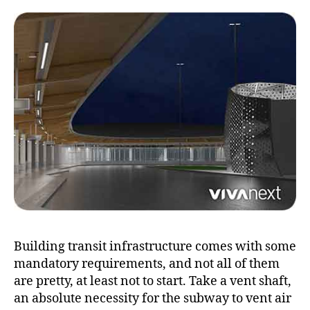
becomes
a
thing
of
beauty
Building transit infrastructure comes with some
mandatory requirements, and not all of them
are pretty, at least not to start. Take a vent shaft,
an absolute necessity for the subway to vent air