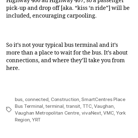
Highway 400 ad Highway 407, so a passenger
pick-up and drop off [aka. “kiss ‘n ride”] will be
included, encouraging carpooling.
So it’s not your typical bus terminal and it’s
more than a place to wait for the bus. It’s about
connections, and where they’ll take you from
here.
bus
,
connected
,
Construction
,
SmartCentres Place
Bus Terminal
,
terminal
,
transit
,
TTC
,
Vaughan
,
Tags
Vaughan Metropolitan Centre
,
vivaNext
,
VMC
,
York
Region
,
YRT