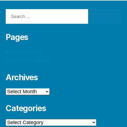
Search
for:
Pages
About this blog
Contact vivaNext
Archives
Archives
Categories
Categories