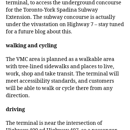
terminal, to access the underground concourse
for the Toronto-York Spadina Subway
Extension. The subway concourse is actually
under the vivastation on Highway 7 – stay tuned
for a future blog about this.
walking and cycling
The VMC area is planned as a walkable area
with tree-lined sidewalks and places to live,
work, shop and take transit. The terminal will
meet accessibility standards, and customers
will be able to walk or cycle there from any
direction.
driving
The terminal is near the intersection of