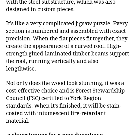
with the steel substructure, which was also
designed in custom pieces.
It’s like a very complicated jigsaw puzzle. Every
section is numbered and assembled with exact
precision. When the flat pieces fit together, they
create the appearance of a curved roof. High-
strength glued-laminated timber beams support
the roof, running vertically and also
lengthwise.
Not only does the wood look stunning, it was a
cost-effective choice and is Forest Stewardship
Council (FSC) certified to York Region
standards. When it’s finished, it will be stain-
coated with intumescent fire-retardant
material.