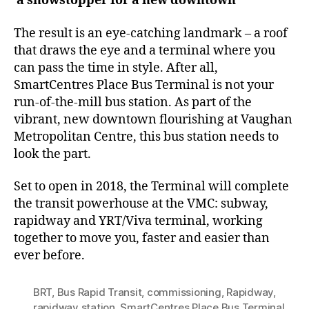
a showstopper for a new downtown
The result is an eye-catching landmark – a roof
that draws the eye and a terminal where you
can pass the time in style. After all,
SmartCentres Place Bus Terminal is not your
run-of-the-mill bus station. As part of the
vibrant, new downtown flourishing at Vaughan
Metropolitan Centre, this bus station needs to
look the part.
Set to open in 2018, the Terminal will complete
the transit powerhouse at the VMC: subway,
rapidway and YRT/Viva terminal, working
together to move you, faster and easier than
ever before.
BRT
,
Bus Rapid Transit
,
commissioning
,
Rapidway
,
rapidway station
,
SmartCentres Place Bus Terminal
,