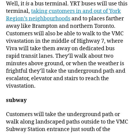
Well, it
is
a bus terminal. YRT buses will use this
terminal,
taking customers in and out of York
Region’s neighbourhoods
and to places farther
away like Brampton and northern Toronto.
Customers will also be able to walk to the VMC
vivastation in the middle of Highway 7, where
Viva will take them away on dedicated bus
rapid transit lanes. They’ll walk about two
minutes above ground, or when the weather is
frightful they’ll take the underground path and
escalator, elevator and stairs to reach the
vivastation.
subway
Customers will take the underground path or
walk along landscaped paths outside to the VMC
Subway Station entrance just south of the