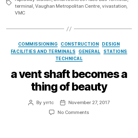
Tags
terminal
,
Vaughan Metropolitan Centre
,
vivastation
,
VMC
Categories
COMMISSIONING
CONSTRUCTION
DESIGN
FACILITIES AND TERMINALS
GENERAL
STATIONS
TECHNICAL
a vent shaft becomes a
thing of beauty
By
yrrtc
November 27, 2017
Post
Post
author
date
on
No Comments
a
vent
shaft