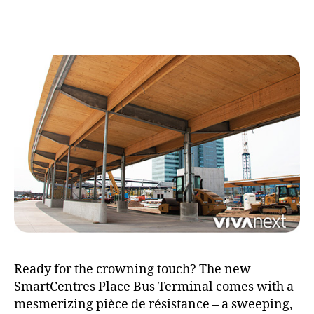
cr
to
Ready for the crowning touch? The new
SmartCentres Place Bus Terminal comes with a
mesmerizing pièce de résistance – a sweeping,