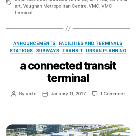
Tags
art
,
Vaughan Metropolitan Centre
,
VMC
,
VMC
terminal
Categories
ANNOUNCEMENTS
FACILITIES AND TERMINALS
STATIONS
SUBWAYS
TRANSIT
URBAN PLANNING
a connected transit
terminal
on
By
yrrtc
January 11, 2017
1 Comment
Post
Post
a
author
date
conn
trans
termi