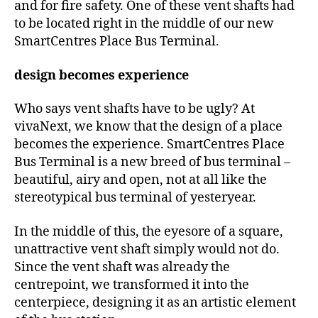
and for fire safety. One of these vent shafts had
to be located right in the middle of our new
SmartCentres Place Bus Terminal.
design becomes experience
Who says vent shafts have to be ugly? At
vivaNext, we know that the design of a place
becomes the experience. SmartCentres Place
Bus Terminal is a new breed of bus terminal –
beautiful, airy and open, not at all like the
stereotypical bus terminal of yesteryear.
In the middle of this, the eyesore of a square,
unattractive vent shaft simply would not do.
Since the vent shaft was already the
centrepoint, we transformed it into the
centerpiece, designing it as an artistic element