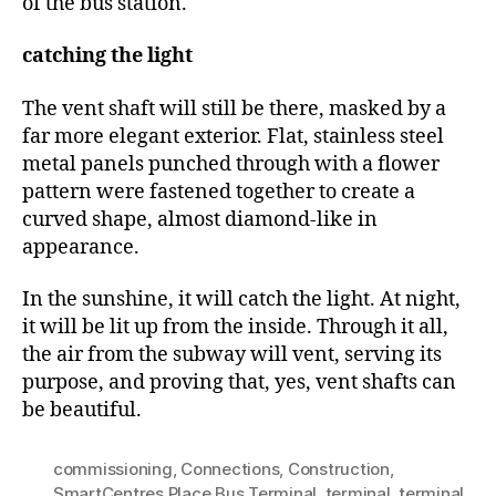
of the bus station.
catching the light
The vent shaft will still be there, masked by a
far more elegant exterior. Flat, stainless steel
metal panels punched through with a flower
pattern were fastened together to create a
curved shape, almost diamond-like in
appearance.
In the sunshine, it will catch the light. At night,
it will be lit up from the inside. Through it all,
the air from the subway will vent, serving its
purpose, and proving that, yes, vent shafts can
be beautiful.
commissioning
,
Connections
,
Construction
,
SmartCentres Place Bus Terminal
,
terminal
,
terminal