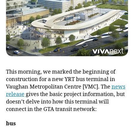
This morning, we marked the beginning of
construction for a new YRT bus terminal in
Vaughan Metropolitan Centre [VMC]. The
news
release
gives the basic project information, but
doesn’t delve into how this terminal will
connect in the GTA transit network:
bus