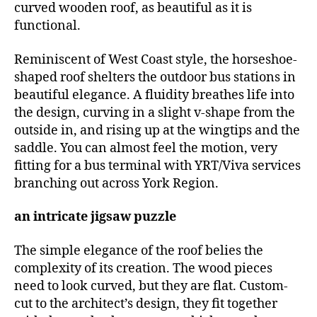
curved wooden roof, as beautiful as it is
functional.
Reminiscent of West Coast style, the horseshoe-
shaped roof shelters the outdoor bus stations in
beautiful elegance. A fluidity breathes life into
the design, curving in a slight v-shape from the
outside in, and rising up at the wingtips and the
saddle. You can almost feel the motion, very
fitting for a bus terminal with YRT/Viva services
branching out across York Region.
an intricate jigsaw puzzle
The simple elegance of the roof belies the
complexity of its creation. The wood pieces
need to look curved, but they are flat. Custom-
cut to the architect’s design, they fit together