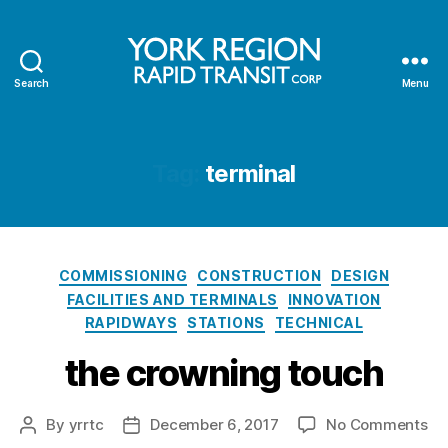
Search
Menu
YRRTC
Tag:
terminal
Categories
COMMISSIONING
CONSTRUCTION
DESIGN
FACILITIES AND TERMINALS
INNOVATION
RAPIDWAYS
STATIONS
TECHNICAL
the crowning touch
on
By
yrrtc
December 6, 2017
No Comments
Post
Post
th
author
date