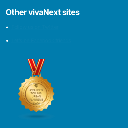
Other vivaNext sites
Follow us on Twitter
Let’s be Facebook friends