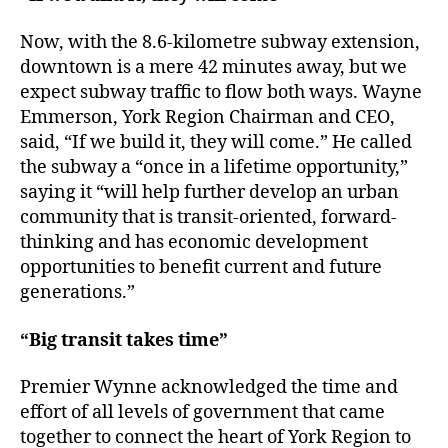
Now, with the 8.6-kilometre subway extension,
downtown is a mere 42 minutes away, but we
expect subway traffic to flow both ways. Wayne
Emmerson, York Region Chairman and CEO,
said, “If we build it, they will come.” He called
the subway a “once in a lifetime opportunity,”
saying it “will help further develop an urban
community that is transit-oriented, forward-
thinking and has economic development
opportunities to benefit current and future
generations.”
“Big transit takes time”
Premier Wynne acknowledged the time and
effort of all levels of government that came
together to connect the heart of York Region to