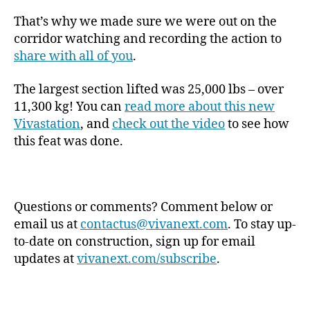
That’s why we made sure we were out on the
corridor watching and recording the action to
share with all of you
.
The largest section lifted was 25,000 lbs – over
11,300 kg! You can
read more about this new
Vivastation
, and
check out the video
to see how
this feat was done.
Questions or comments? Comment below or
email us at
contactus@vivanext.com
. To stay up-
to-date on construction, sign up for email
updates at
vivanext.com/subscribe
.