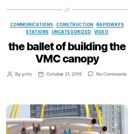
Categories
COMMUNICATIONS
CONSTRUCTION
RAPIDWAYS
STATIONS
UNCATEGORIZED
VIDEO
the ballet of building the
VMC canopy
on
By
yrrtc
October 21, 2016
No Comments
Post
Post
the
author
date
bal
of
bui
the
VM
ca