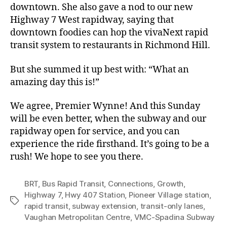
downtown. She also gave a nod to our new
Highway 7 West rapidway, saying that
downtown foodies can hop the vivaNext rapid
transit system to restaurants in Richmond Hill.
But she summed it up best with: “What an
amazing day this is!”
We agree, Premier Wynne! And this Sunday
will be even better, when the subway and our
rapidway open for service, and you can
experience the ride firsthand. It’s going to be a
rush! We hope to see you there.
BRT
,
Bus Rapid Transit
,
Connections
,
Growth
,
Highway 7
,
Hwy 407 Station
,
Pioneer Village station
,
Tags
rapid transit
,
subway extension
,
transit-only lanes
,
Vaughan Metropolitan Centre
,
VMC-Spadina Subway