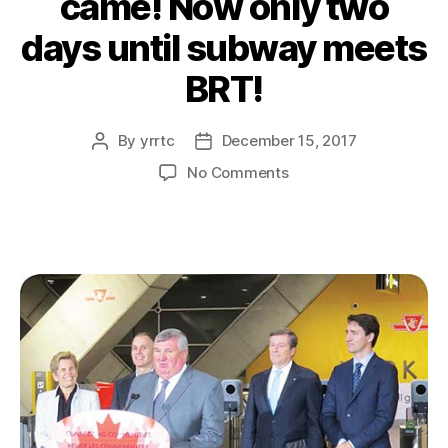
came! Now only two
days until subway meets
BRT!
By
yrrtc
December 15, 2017
Post
Post
author
date
on
No Comments
The
ribbon
is
cut!
Trudeau
and
Wynne
came!
Now
only
two
days