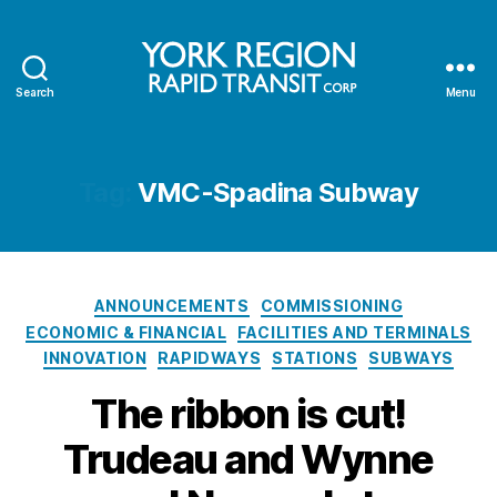
Search
Menu
YRRTC
Tag:
VMC-Spadina Subway
Categories
ANNOUNCEMENTS
COMMISSIONING
ECONOMIC & FINANCIAL
FACILITIES AND TERMINALS
INNOVATION
RAPIDWAYS
STATIONS
SUBWAYS
The ribbon is cut!
Trudeau and Wynne