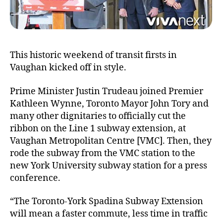
until
subway
meets
BRT!
This historic weekend of transit firsts in
Vaughan kicked off in style.
Prime Minister Justin Trudeau joined Premier
Kathleen Wynne, Toronto Mayor John Tory and
many other dignitaries to officially cut the
ribbon on the Line 1 subway extension, at
Vaughan Metropolitan Centre [VMC]. Then, they
rode the subway from the VMC station to the
new York University subway station for a press
conference.
“The Toronto-York Spadina Subway Extension
will mean a faster commute, less time in traffic