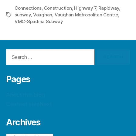
Connections
,
Construction
,
Highway 7
,
Rapidway
,
subway
,
Vaughan
,
Vaughan Metropolitan Centre
,
Tags
VMC-Spadina Subway
Search
for:
Pages
About this blog
Contact vivaNext
Archives