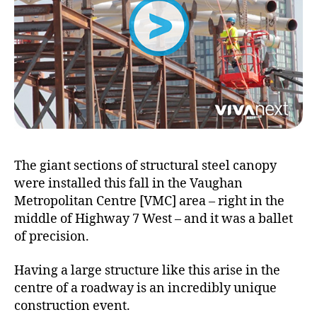
The giant sections of structural steel canopy
were installed this fall in the Vaughan
Metropolitan Centre [VMC] area – right in the
middle of Highway 7 West – and it was a ballet
of precision.
Having a large structure like this arise in the
centre of a roadway is an incredibly unique
construction event.