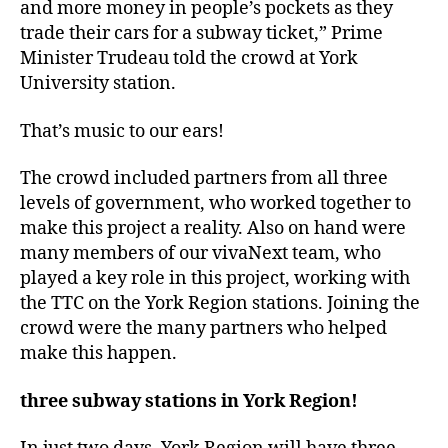
and more money in people’s pockets as they
trade their cars for a subway ticket,” Prime
Minister Trudeau told the crowd at York
University station.
That’s music to our ears!
The crowd included partners from all three
levels of government, who worked together to
make this project a reality. Also on hand were
many members of our vivaNext team, who
played a key role in this project, working with
the TTC on the York Region stations. Joining the
crowd were the many partners who helped
make this happen.
three subway stations in York Region!