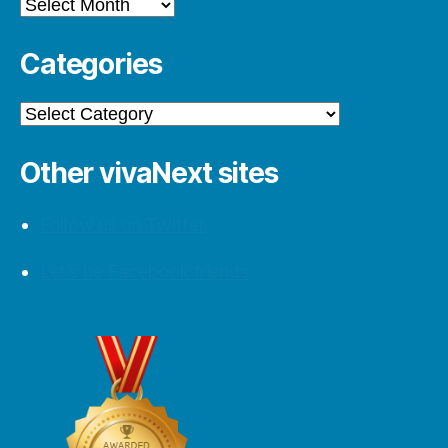
Archives
Categories
Categories
Other vivaNext sites
Follow us on Twitter
Let’s be Facebook friends