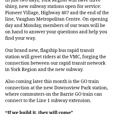
In just two days, York Region will have three
shiny, new subway stations open for service:
Pioneer Village, Highway 407 and the end of the
line, Vaughan Metropolitan Centre. On opening
day and Monday, members of our team will be
on hand to answer your questions and help you
find your way.
Our brand new, flagship bus rapid transit
station will greet riders at the VMC, forging the
connection between our rapid transit network
in York Region and the new subway.
Also coming later this month is the GO train
connection at the new Downsview Park station,
where commuters on the Barrie GO train can
connect to the Line 1 subway extension.
“If we build it, they will come”