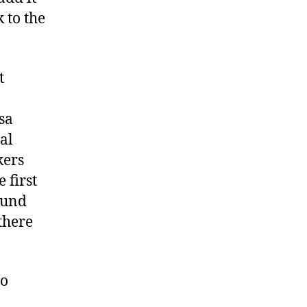
k to the
t
sa
al
kers
 first
ound
there
to