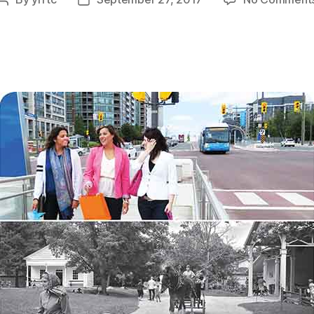
Post
Post
author
date