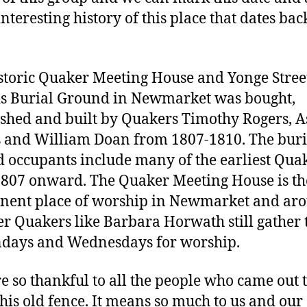
interesting history of this place that dates bac
storic Quaker Meeting House and Yonge Stree
s Burial Ground in Newmarket was bought,
ished and built by Quakers Timothy Rogers, A
 and William Doan from 1807-1810. The buri
 occupants include many of the earliest Qua
807 onward. The Quaker Meeting House is the
nent place of worship in Newmarket and ar
er Quakers like Barbara Horwath still gather 
days and Wednesdays for worship.
e so thankful to all the people who came out 
this old fence. It means so much to us and our