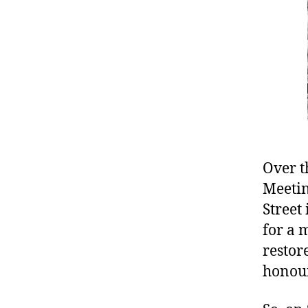
Over t
Meetin
Street
for a 
restor
honour