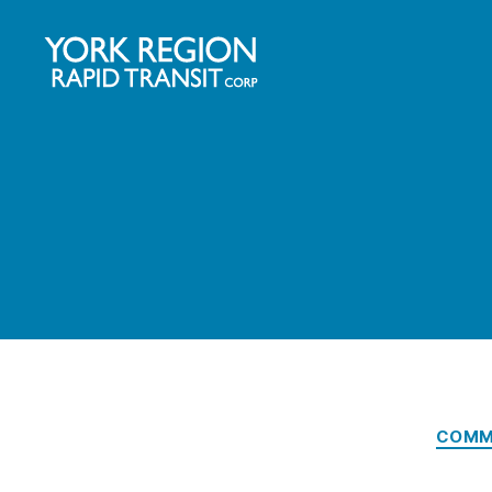
YRRTC
COMM