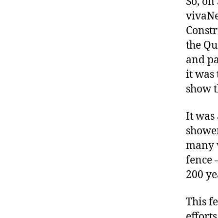
So, on
vivaNe
Constr
the Qu
and pa
it was
show t
It was
shower
many v
fence 
200 ye
This f
effort