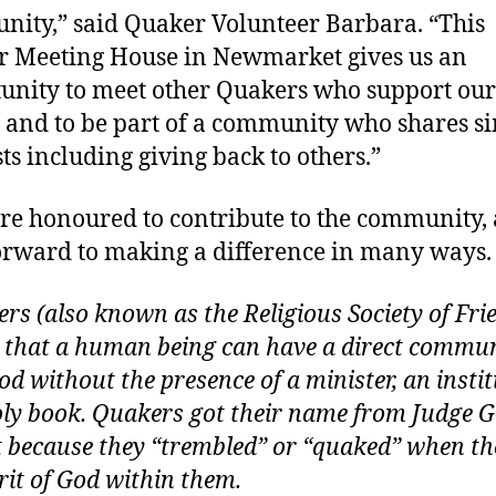
ity,” said Quaker Volunteer Barbara. “This
 Meeting House in Newmarket gives us an
unity to meet other Quakers who support our
s and to be part of a community who shares s
sts including giving back to others.”
e honoured to contribute to the community,
orward to making a difference in many ways.
rs (also known as the Religious Society of Fri
e that a human being can have a direct commu
od without the presence of a minister, an insti
oly book. Quakers got their name from Judge 
 because they “trembled” or “quaked” when the
irit of God within them.