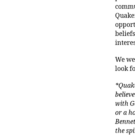
commun
Quaker
opport
belief
intere
We wer
look f
*Quake
believ
with G
or a h
Bennet
the sp