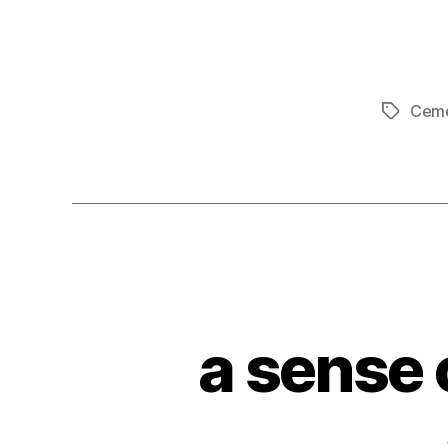
Ceme
Tags
a sense 