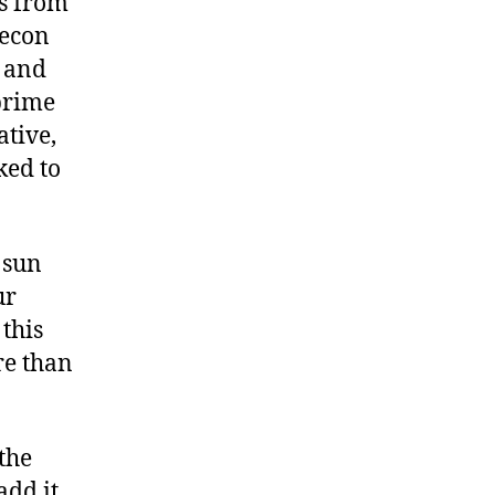
rs from
Aecon
 and
prime
ative,
ked to
 sun
ur
this
re than
the
add it