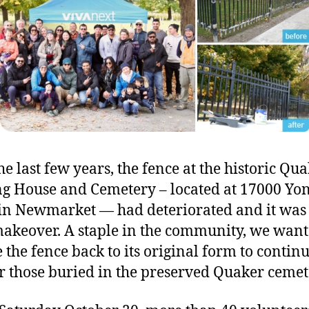
fe
in
N
he last few years, the fence at the historic Qu
g House and Cemetery – located at 17000 Yo
 in Newmarket — had deteriorated and it was
makeover. A staple in the community, we want
e the fence back to its original form to continu
 those buried in the preserved Quaker cemet