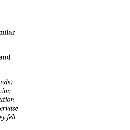
imilar
 and
ends)
nion
tution
Gervase
y felt