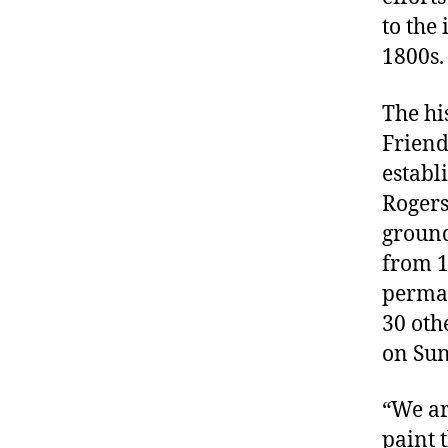
to the 
1800s.
The hi
Friend
establ
Rogers
ground
from 1
perma
30 oth
on Sun
“We ar
paint 