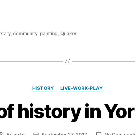
tary
,
community
,
painting
,
Quaker
Categories
HISTORY
LIVE-WORK-PLAY
of history in Yo
By
yrrtc
September 27, 2017
No Comment