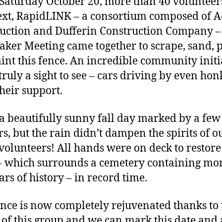
 Saturday October 20, more than 40 voluntee
xt, RapidLINK – a consortium composed of 
uction and Dufferin Construction Company –
aker Meeting came together to scrape, sand, 
int this fence. An incredible community initi
 truly a sight to see – cars driving by even hon
heir support.
 a beautifully sunny fall day marked by a few
s, but the rain didn’t dampen the spirits of o
olunteers! All hands were on deck to restore 
– which surrounds a cemetery containing mo
ars of history – in record time.
ence is now completely rejuvenated thanks to 
s of this group and we can mark this date and 