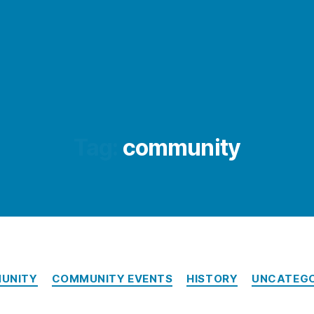
Tag:
community
Categories
UNITY
COMMUNITY EVENTS
HISTORY
UNCATEGO