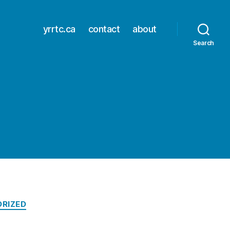
yrrtc.ca
contact
about
Search
RIZED