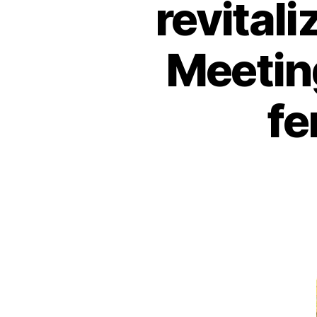
revitali
Meetin
fe