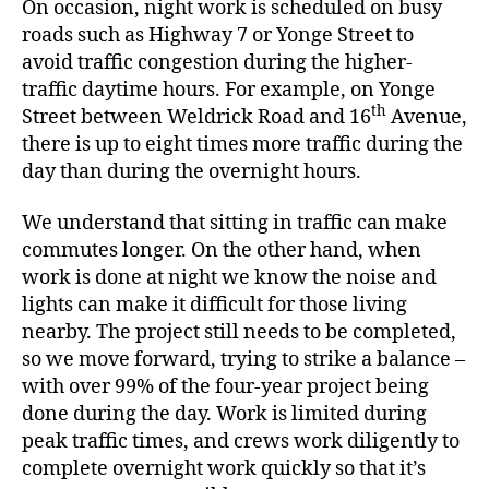
On occasion, night work is scheduled on busy
roads such as Highway 7 or Yonge Street to
avoid traffic congestion during the higher-
traffic daytime hours. For example, on Yonge
th
Street between Weldrick Road and 16
Avenue,
there is up to eight times more traffic during the
day than during the overnight hours.
We understand that sitting in traffic can make
commutes longer. On the other hand, when
work is done at night we know the noise and
lights can make it difficult for those living
nearby. The project still needs to be completed,
so we move forward, trying to strike a balance –
with over 99% of the four-year project being
done during the day. Work is limited during
peak traffic times, and crews work diligently to
complete overnight work quickly so that it’s