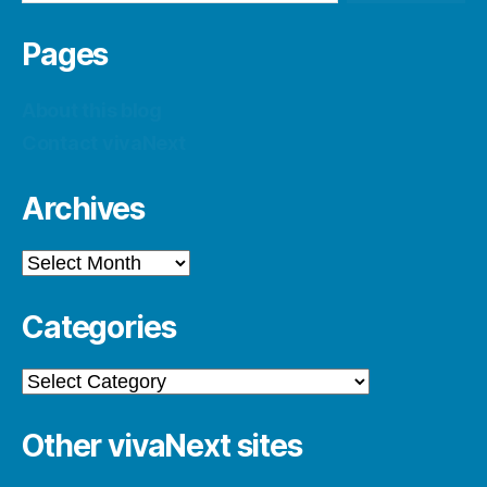
Pages
About this blog
Contact vivaNext
Archives
Archives
Categories
Categories
Other vivaNext sites