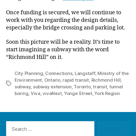
Once funding is secured, we will continue to
work with you regarding the design details,
especially the bridge crossing and parking lot.
Soon this picture will be a reality. It’s time to
start imagining a subway with the word
“Richmond Hill” on it.
City Planning
,
Connections
,
Langstaff
,
Ministry of the
Environment
,
Ontario
,
rapid transit
,
Richmond Hill
,
Tags
subway
,
subway extension
,
Toronto
,
transit
,
tunnel
boring
,
Viva
,
vivaNext
,
Yonge Street
,
York Region
Search
for: