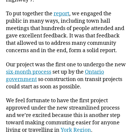
To put together the
report
, we engaged the
public in many ways, including town hall
meetings that hundreds of people attended and
gave excellent feedback. It was that feedback
that allowed us to address many community
concerns and in the end, form a solid report.
Our project was the first one to undergo the new
six-month process
set up by the
Ontario
government
so construction on transit projects
could start as soon as possible.
We feel fortunate to have the first project
approved under the new streamlined process
and we’re excited because this is another step
toward making commuting easier for anyone
living or travelling in
York Region
.