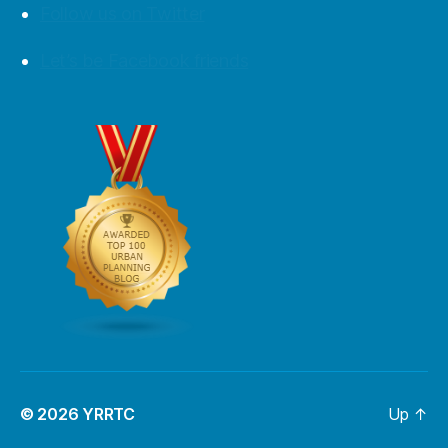
Follow us on Twitter
Let’s be Facebook friends
© 2026
YRRTC
Up
↑