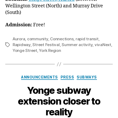
Wellington Street (North) and Murray Drive
(South)
Admission:
Free!
Aurora
,
community
,
Connections
,
rapid transit
,
Rapidway
,
Street Festival
,
Summer activity
,
vivaNext
,
Tags
Yonge Street
,
York Region
Categories
ANNOUNCEMENTS
PRESS
SUBWAYS
Yonge subway
extension closer to
reality