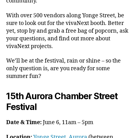
community.
With over 500 vendors along Yonge Street, be
sure to look out for the vivaNext booth. Better
yet, stop by and grab a free bag of popcorn, ask
your questions, and find out more about
vivaNext projects.
We’ll be at the festival, rain or shine – so the
only question is, are you ready for some
summer fun?
15th Aurora Chamber Street
Festival
Date & Time:
June 6, 11am – 5pm
Location:
Yonge Street, Aurora
(between