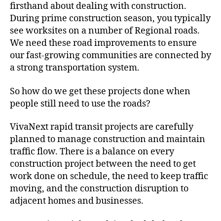
firsthand about dealing with construction.
During prime construction season, you typically
see worksites on a number of Regional roads.
We need these road improvements to ensure
our fast-growing communities are connected by
a strong transportation system.
So how do we get these projects done when
people still need to use the roads?
VivaNext rapid transit projects are carefully
planned to manage construction and maintain
traffic flow. There is a balance on every
construction project between the need to get
work done on schedule, the need to keep traffic
moving, and the construction disruption to
adjacent homes and businesses.