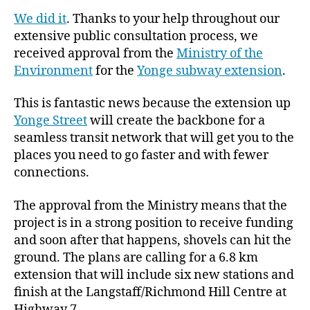
We did it
. Thanks to your help throughout our
extensive public consultation process, we
received approval from the
Ministry of the
Environment
for the
Yonge subway extension
.
This is fantastic news because the extension up
Yonge Street
will create the backbone for a
seamless transit network that will get you to the
places you need to go faster and with fewer
connections.
The approval from the Ministry means that the
project is in a strong position to receive funding
and soon after that happens, shovels can hit the
ground. The plans are calling for a 6.8 km
extension that will include six new stations and
finish at the Langstaff/Richmond Hill Centre at
Highway 7.