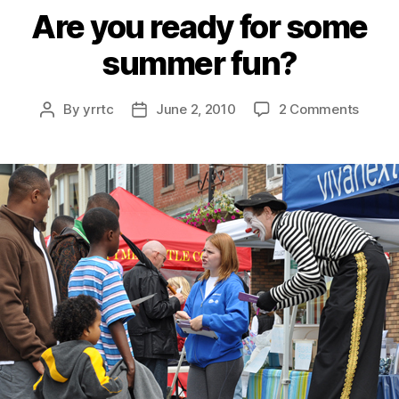
Are you ready for some
summer fun?
on
By
yrrtc
June 2, 2010
2 Comments
Post
Post
Are
author
date
you
ready
for
some
summ
fun?