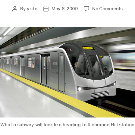
on
By
yrrtc
May 8, 2009
No Comments
Post
Post
Yong
author
date
subw
exten
close
to
realit
What a subway will look like heading to Richmond Hill station