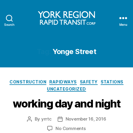
Search
Menu
YRRTC
Tag:
Yonge Street
Categories
CONSTRUCTION
RAPIDWAYS
SAFETY
STATIONS
UNCATEGORIZED
working day and night
By
yrrtc
November 16, 2016
Post
Post
author
date
on
No Comments