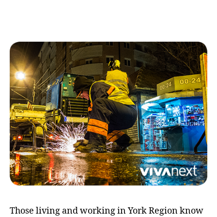
working
day
and
night
Those living and working in York Region know