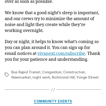
over as soon as possible.
We know that a good night’s sleep is important,
and our crews try to minimize the amount of
noise and light they create while they’re
working overnight.
Day or night, it helps to know what’s coming so
you can plan around it. You can sign up for
email notices at
vivanext.com/subscribe
. Thank
you for your patience and understanding.
Bus Rapid Transit
,
Congestion
,
Construction
,
Tags
Newmarket
,
night work
,
Richmond Hill
,
Yonge Street
Categories
COMMUNITY EVENTS