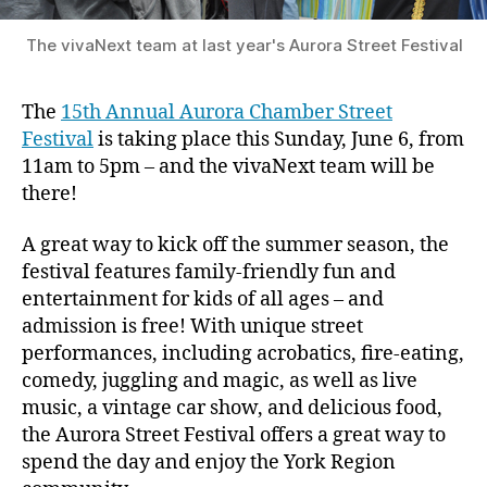
The vivaNext team at last year's Aurora Street Festival
The
15th Annual Aurora Chamber Street
Festival
is taking place this Sunday, June 6, from
11am to 5pm – and the vivaNext team will be
there!
A great way to kick off the summer season, the
festival features family-friendly fun and
entertainment for kids of all ages – and
admission is free! With unique street
performances, including acrobatics, fire-eating,
comedy, juggling and magic, as well as live
music, a vintage car show, and delicious food,
the Aurora Street Festival offers a great way to
spend the day and enjoy the York Region