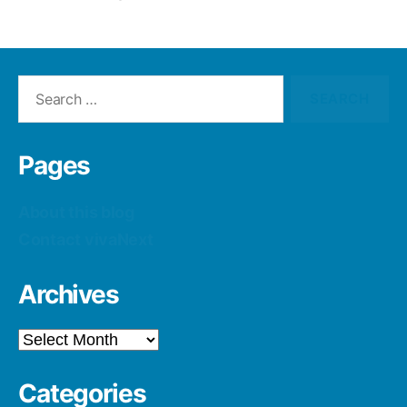
Search
for:
Pages
About this blog
Contact vivaNext
Archives
Archives
Categories