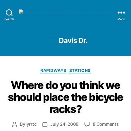
YRRTC
Search
Menu
Tag:
Davis Dr.
Categories
RAPIDWAYS
STATIONS
Where do you think we
should place the bicycle
racks?
on
By
yrrtc
July 24, 2009
8 Comments
Post
Post
Wher
author
date