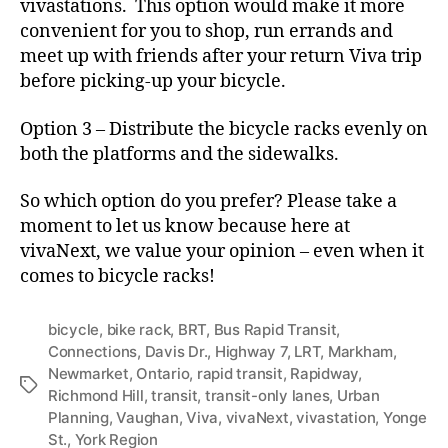
vivastations. This option would make it more
convenient for you to shop, run errands and
meet up with friends after your return Viva trip
before picking-up your bicycle.
Option 3 – Distribute the bicycle racks evenly on
both the platforms and the sidewalks.
So which option do you prefer? Please take a
moment to let us know because here at
vivaNext, we value your opinion – even when it
comes to bicycle racks!
bicycle
,
bike rack
,
BRT
,
Bus Rapid Transit
,
Connections
,
Davis Dr.
,
Highway 7
,
LRT
,
Markham
,
Newmarket
,
Ontario
,
rapid transit
,
Rapidway
,
Tags
Richmond Hill
,
transit
,
transit-only lanes
,
Urban
Planning
,
Vaughan
,
Viva
,
vivaNext
,
vivastation
,
Yonge
St.
,
York Region