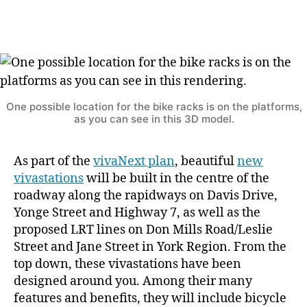
do
you
think
we
shoul
place
the
One possible location for the bike racks is on the platforms,
as you can see in this 3D model.
bicyc
racks
As part of the
vivaNext plan
, beautiful
new
vivastations
will be built in the centre of the
roadway along the rapidways on Davis Drive,
Yonge Street and Highway 7, as well as the
proposed LRT lines on Don Mills Road/Leslie
Street and Jane Street in York Region. From the
top down, these vivastations have been
designed around you. Among their many
features and benefits, they will include bicycle