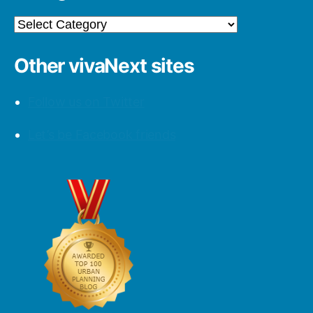
Categories
Other vivaNext sites
Follow us on Twitter
Let’s be Facebook friends