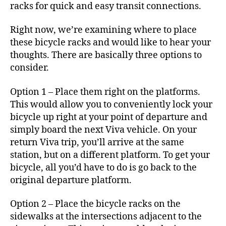
racks for quick and easy transit connections.
Right now, we’re examining where to place
these bicycle racks and would like to hear your
thoughts. There are basically three options to
consider.
Option 1 – Place them right on the platforms.
This would allow you to conveniently lock your
bicycle up right at your point of departure and
simply board the next Viva vehicle. On your
return Viva trip, you’ll arrive at the same
station, but on a different platform. To get your
bicycle, all you’d have to do is go back to the
original departure platform.
Option 2 – Place the bicycle racks on the
sidewalks at the intersections adjacent to the