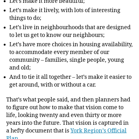
Let’s make it more beautiful;
Let’s make it lively, with lots of interesting
things to do;
Let’s live in neighbourhoods that are designed
to let us get to know our neighbours;
Let’s have more choices in housing availability,
to accommodate every member of our
community – families, single people, young
and old;
And to tie it all together – let’s make it easier to
get around, with or without a car.
That’s what people said, and then planners had
to figure out how to make that vision come to
life, looking twenty and even thirty or more
years into the future. That vision is captured in
a hefty document that is
York Region’s Official
Plan
.