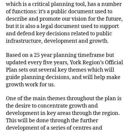
which is a critical planning tool, has a number
of functions: it’s a public document used to
describe and promote our vision for the future,
but it is also a legal document used to support
and defend key decisions related to public
infrastructure, development and growth.
Based on a 25 year planning timeframe but
updated every five years, York Region’s Official
Plan sets out several key themes which will
guide planning decisions, and will help make
growth work for us.
One of the main themes throughout the plan is
the desire to concentrate growth and
development in key areas through the region.
This will be done through the further
development of a series of centres and