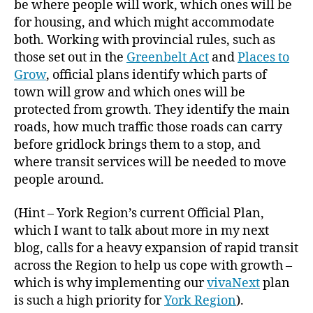
be where people will work, which ones will be
for housing, and which might accommodate
both. Working with provincial rules, such as
those set out in the
Greenbelt Act
and
Places to
Grow
, official plans identify which parts of
town will grow and which ones will be
protected from growth. They identify the main
roads, how much traffic those roads can carry
before gridlock brings them to a stop, and
where transit services will be needed to move
people around.
(Hint – York Region’s current Official Plan,
which I want to talk about more in my next
blog, calls for a heavy expansion of rapid transit
across the Region to help us cope with growth –
which is why implementing our
vivaNext
plan
is such a high priority for
York Region
).