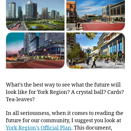
York
Region
Officia
Plan
What’s the best way to see what the future will
look like for York Region? A crystal ball? Cards?
Tea-leaves?
In all seriousness, when it comes to reading the
future for our community, I suggest you look at
York Region’s Official Plan
. This document,