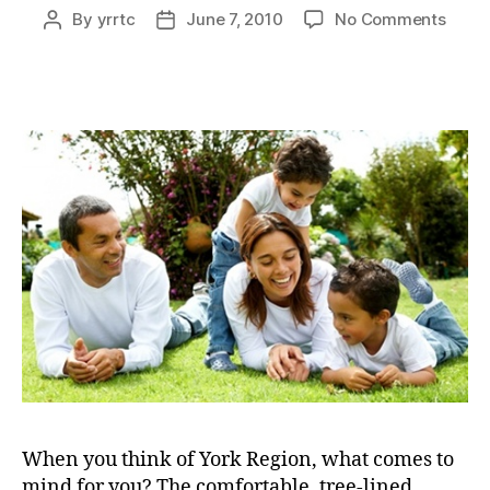
on
By
yrrtc
June 7, 2010
No Comments
Post
Post
Shap
author
date
the
visio
for
the
futur
When you think of York Region, what comes to
mind for you? The comfortable, tree-lined