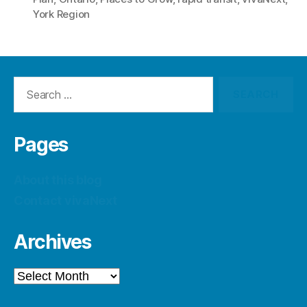
York Region
Search
for:
Pages
About this blog
Contact vivaNext
Archives
Archives