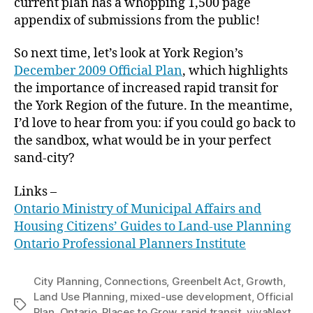
current plan has a whopping 1,500 page
appendix of submissions from the public!
So next time, let’s look at York Region’s
December 2009 Official Plan
, which highlights
the importance of increased rapid transit for
the York Region of the future. In the meantime,
I’d love to hear from you: if you could go back to
the sandbox, what would be in your perfect
sand-city?
Links –
Ontario Ministry of Municipal Affairs and
Housing Citizens’ Guides to Land-use Planning
Ontario Professional Planners Institute
City Planning
,
Connections
,
Greenbelt Act
,
Growth
,
Land Use Planning
,
mixed-use development
,
Official
Tags
Plan
,
Ontario
,
Places to Grow
,
rapid transit
,
vivaNext
,