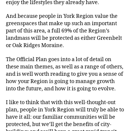
enjoy the lifestyles they already have.
And because people in York Region value the
greenspaces that make up such an important
part of this area, a full 69% of the Region’s
landmass will be protected as either Greenbelt
or Oak Ridges Moraine.
The Official Plan goes into a lot of detail on
these main themes, as well as a range of others,
and is well worth reading to give you a sense of
how your Region is going to manage growth
into the future, and how it is going to evolve.
I like to think that with this well-thought-out
plan, people in York Region will truly be able to
have it all: our familiar communities will be
protected, but we’ll get the benefits of city-