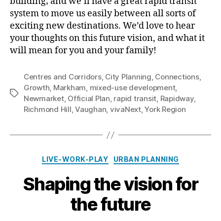
building; and we’ll have a great rapid transit
system to move us easily between all sorts of
exciting new destinations. We’d love to hear
your thoughts on this future vision, and what it
will mean for you and your family!
Centres and Corridors
,
City Planning
,
Connections
,
Growth
,
Markham
,
mixed-use development
,
Tags
Newmarket
,
Official Plan
,
rapid transit
,
Rapidway
,
Richmond Hill
,
Vaughan
,
vivaNext
,
York Region
Categories
LIVE-WORK-PLAY
URBAN PLANNING
Shaping the vision for
the future