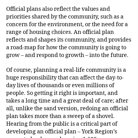
Official plans also reflect the values and
priorities shared by the community, such as a
concern for the environment, or the need for a
range of housing choices. An official plan
reflects and shapes its community, and provides
a road-map for how the community is going to
grow – and respond to growth – into the future.
Of course, planning a real-life community is a
huge responsibility that can affect the day-to-
day lives of thousands or even millions of
people. So getting it right is important, and
takes a long time and a great deal of care; after
all, unlike the sand version, redoing an official
plan takes more than a sweep of a shovel.
Hearing from the public is a critical part of
developing an official plan – York Region’s