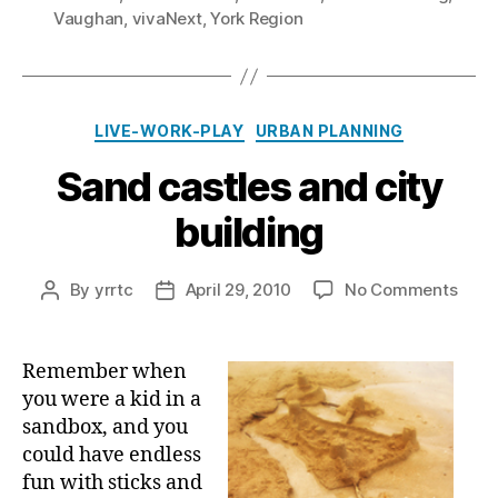
Vaughan
,
vivaNext
,
York Region
Categories
LIVE-WORK-PLAY
URBAN PLANNING
Sand castles and city
building
on
By
yrrtc
April 29, 2010
No Comments
Post
Post
Sand
author
date
castl
and
Remember when
city
you were a kid in a
build
sandbox, and you
could have endless
fun with sticks and