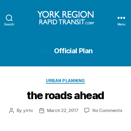
Search
Menu
YRRTC
Tag:
Official Plan
Categories
URBAN PLANNING
the roads ahead
on
By
yrrtc
March 22, 2017
No Comments
Post
Post
the
author
date
roa
ahe