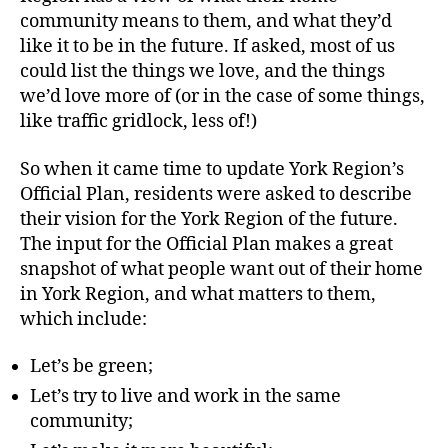
community means to them, and what they’d
like it to be in the future. If asked, most of us
could list the things we love, and the things
we’d love more of (or in the case of some things,
like traffic gridlock, less of!)
So when it came time to update York Region’s
Official Plan, residents were asked to describe
their vision for the York Region of the future.
The input for the Official Plan makes a great
snapshot of what people want out of their home
in York Region, and what matters to them,
which include:
Let’s be green;
Let’s try to live and work in the same
community;