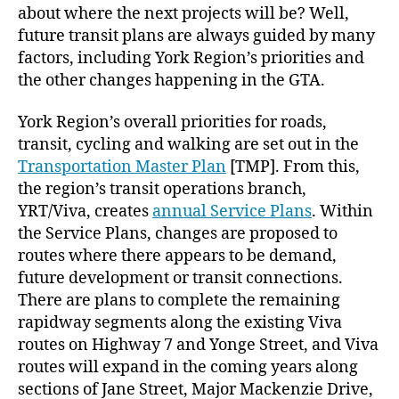
about where the next projects will be? Well,
future transit plans are always guided by many
factors, including York Region’s priorities and
the other changes happening in the GTA.
York Region’s overall priorities for roads,
transit, cycling and walking are set out in the
Transportation Master Plan
[TMP]. From this,
the region’s transit operations branch,
YRT/Viva, creates
annual Service Plans
. Within
the Service Plans, changes are proposed to
routes where there appears to be demand,
future development or transit connections.
There are plans to complete the remaining
rapidway segments along the existing Viva
routes on Highway 7 and Yonge Street, and Viva
routes will expand in the coming years along
sections of Jane Street, Major Mackenzie Drive,