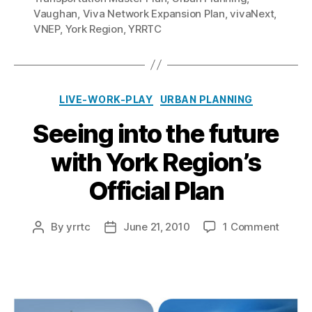
Vaughan
,
Viva Network Expansion Plan
,
vivaNext
,
VNEP
,
York Region
,
YRRTC
Categories
LIVE-WORK-PLAY
URBAN PLANNING
Seeing into the future
with York Region’s
Official Plan
on
By
yrrtc
June 21, 2010
1 Comment
Post
Post
Seein
author
date
into
the
future
with