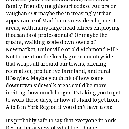
family-friendly neighbourhoods of Aurora or
Vaughan? Or maybe the increasingly urban
appearance of Markham’s new development
areas, with many large head offices employing
thousands of professionals? Or maybe the
quaint, walking-scale downtowns of
Newmarket, Unionville or old Richmond Hill?
Not to mention the lovely green countryside
that wraps all around our towns, offering
recreation, productive farmland, and rural
lifestyles. Maybe you think of how some
downtown sidewalk areas could be more
inviting, how much longer it’s taking you to get
to work these days, or how it’s hard to get from
A to B in York Region if you don’t have a car.
It’s probably safe to say that everyone in York
Region has a view of what their home