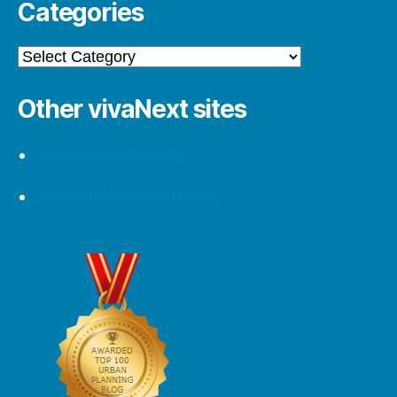
Categories
Categories
Other vivaNext sites
Follow us on Twitter
Let’s be Facebook friends