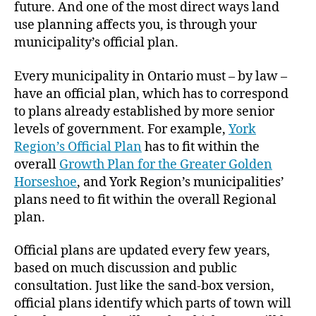
future. And one of the most direct ways land
use planning affects you, is through your
municipality’s official plan.
Every municipality in Ontario must – by law –
have an official plan, which has to correspond
to plans already established by more senior
levels of government. For example,
York
Region’s Official Plan
has to fit within the
overall
Growth Plan for the Greater Golden
Horseshoe
, and York Region’s municipalities’
plans need to fit within the overall Regional
plan.
Official plans are updated every few years,
based on much discussion and public
consultation. Just like the sand-box version,
official plans identify which parts of town will