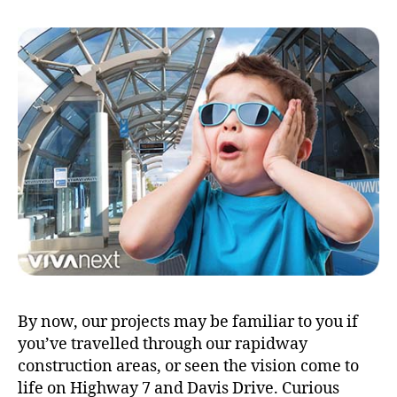
By now, our projects may be familiar to you if
you’ve travelled through our rapidway
construction areas, or seen the vision come to
life on Highway 7 and Davis Drive. Curious