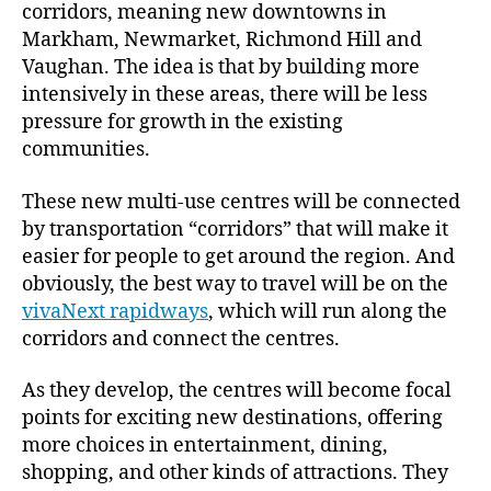
corridors, meaning new downtowns in
Markham, Newmarket, Richmond Hill and
Vaughan. The idea is that by building more
intensively in these areas, there will be less
pressure for growth in the existing
communities.
These new multi-use centres will be connected
by transportation “corridors” that will make it
easier for people to get around the region. And
obviously, the best way to travel will be on the
vivaNext rapidways
, which will run along the
corridors and connect the centres.
As they develop, the centres will become focal
points for exciting new destinations, offering
more choices in entertainment, dining,
shopping, and other kinds of attractions. They