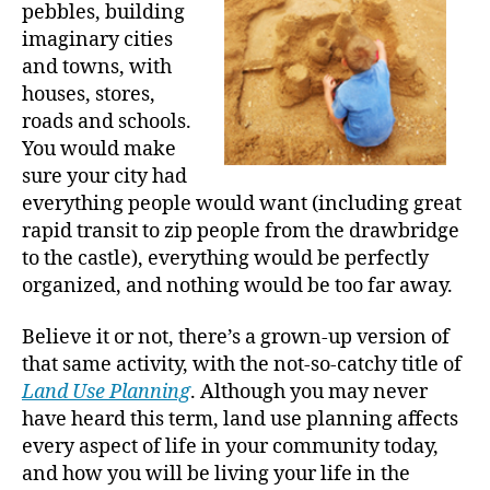
pebbles, building
imaginary cities
and towns, with
houses, stores,
roads and schools.
You would make
sure your city had
everything people would want (including great
rapid transit to zip people from the drawbridge
to the castle), everything would be perfectly
organized, and nothing would be too far away.
Believe it or not, there’s a grown-up version of
that same activity, with the not-so-catchy title of
Land Use Planning
. Although you may never
have heard this term, land use planning affects
every aspect of life in your community today,
and how you will be living your life in the