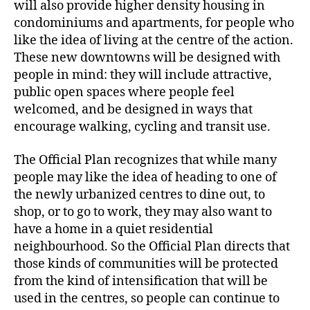
will also provide higher density housing in
condominiums and apartments, for people who
like the idea of living at the centre of the action.
These new downtowns will be designed with
people in mind: they will include attractive,
public open spaces where people feel
welcomed, and be designed in ways that
encourage walking, cycling and transit use.
The Official Plan recognizes that while many
people may like the idea of heading to one of
the newly urbanized centres to dine out, to
shop, or to go to work, they may also want to
have a home in a quiet residential
neighbourhood. So the Official Plan directs that
those kinds of communities will be protected
from the kind of intensification that will be
used in the centres, so people can continue to