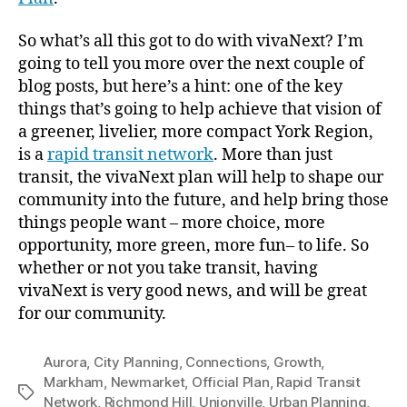
So what’s all this got to do with vivaNext? I’m
going to tell you more over the next couple of
blog posts, but here’s a hint: one of the key
things that’s going to help achieve that vision of
a greener, livelier, more compact York Region,
is a
rapid transit network
. More than just
transit, the vivaNext plan will help to shape our
community into the future, and help bring those
things people want – more choice, more
opportunity, more green, more fun– to life. So
whether or not you take transit, having
vivaNext is very good news, and will be great
for our community.
Aurora
,
City Planning
,
Connections
,
Growth
,
Markham
,
Newmarket
,
Official Plan
,
Rapid Transit
Tags
Network
,
Richmond Hill
,
Unionville
,
Urban Planning
,