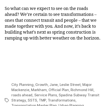
So what can we expect to see on the roads
ahead? We’re certain to see transformations –
ones that connect transit and people – that we
made together with you. And now, it’s back to
building what’s next as spring construction is
ramping up with better weather on the horizon.
City Planning
,
Growth
,
Jane
,
Leslie Street
,
Major
Mackenzie
,
Markham
,
Official Plan
,
Richmond Hill
,
roads ahead
,
Service Plans
,
Spadina Subway Transit
Strategy
,
SSTS
,
TMP
,
Transformations
,
Tags
Transportation Master Plan
,
Urban Planning
,