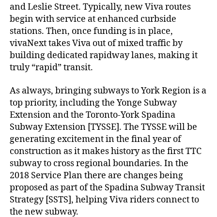
and Leslie Street. Typically, new Viva routes
begin with service at enhanced curbside
stations. Then, once funding is in place,
vivaNext takes Viva out of mixed traffic by
building dedicated rapidway lanes, making it
truly “rapid” transit.
As always, bringing subways to York Region is a
top priority, including the Yonge Subway
Extension and the Toronto-York Spadina
Subway Extension [TYSSE]. The TYSSE will be
generating excitement in the final year of
construction as it makes history as the first TTC
subway to cross regional boundaries. In the
2018 Service Plan there are changes being
proposed as part of the Spadina Subway Transit
Strategy [SSTS], helping Viva riders connect to
the new subway.